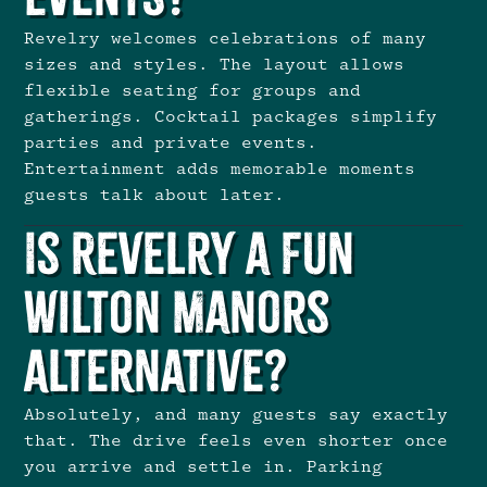
Revelry welcomes celebrations of many
sizes and styles. The layout allows
flexible seating for groups and
gatherings. Cocktail packages simplify
parties and private events.
Entertainment adds memorable moments
guests talk about later.
Is Revelry a Fun
Wilton Manors
Alternative?
Absolutely, and many guests say exactly
that. The drive feels even shorter once
you arrive and settle in. Parking