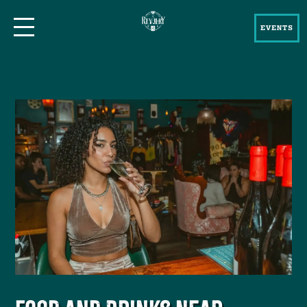
EVENTS