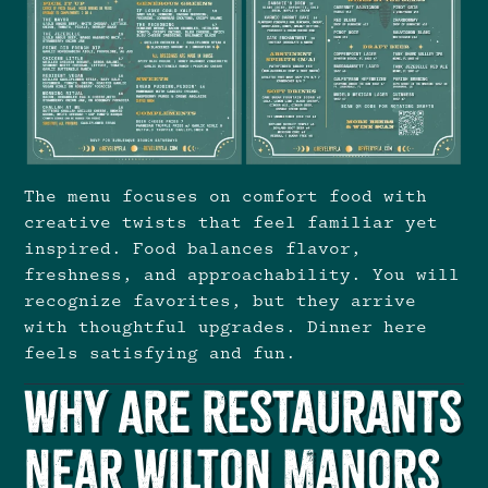
The menu focuses on comfort food with
creative twists that feel familiar yet
inspired. Food balances flavor,
freshness, and approachability. You will
recognize favorites, but they arrive
with thoughtful upgrades. Dinner here
feels satisfying and fun.
Why Are Restaurants
Near Wilton Manors