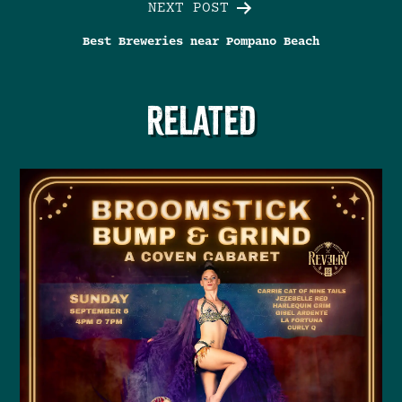
NEXT POST
Best Breweries near Pompano Beach
RELATED