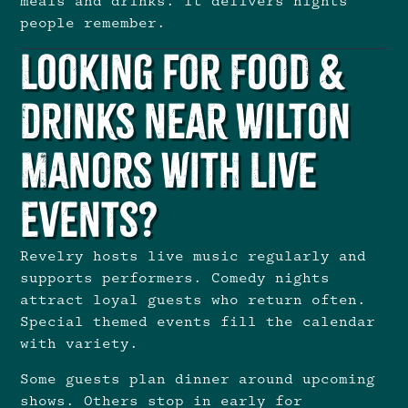
meals and drinks. It delivers nights
people remember.
Looking for Food &
Drinks Near Wilton
Manors With Live
Events?
Revelry hosts live music regularly
and
supports performers. Comedy nights
attract loyal guests who return often.
Special themed events fill the calendar
with variety.
Some guests plan dinner around upcoming
shows. Others stop in early for