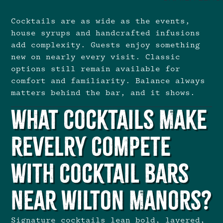
Cocktails are as wide as the events,
house syrups and handcrafted infusions
add complexity. Guests enjoy something
new on nearly every visit. Classic
options still remain available for
comfort and familiarity. Balance always
matters behind the bar, and it shows.
What Cocktails Make
Revelry Compete
With Cocktail Bars
Near Wilton Manors?
Signature cocktails lean bold, layered,