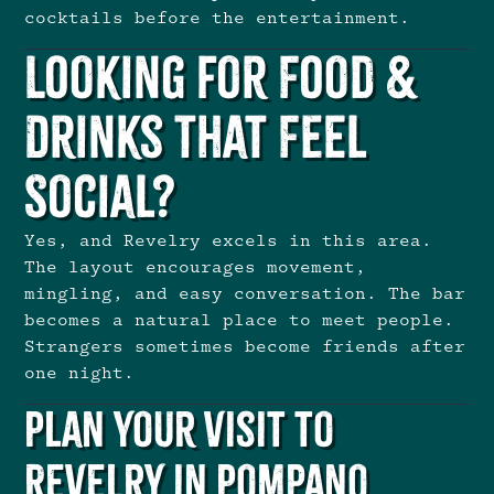
cocktails before the entertainment.
Looking for Food &
Drinks That Feel
Social?
Yes, and Revelry excels in this area.
The layout encourages movement,
mingling, and easy conversation. The bar
becomes a natural place to meet people.
Strangers sometimes become friends after
one night.
Plan Your Visit to
Revelry in Pompano