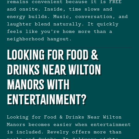
remains convenient because it is FREE
and onsite. Inside, time slows and
energy builds. Music, conversation, and
laughter blend naturally. It quickly
feels like you’re home more than a
neighborhood hangout.
Looking for Food &
Drinks Near Wilton
Manors With
Entertainment?
Looking for Food & Drinks Near Wilton
Manors becomes easier when entertainment
is included. Revelry offers more than