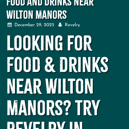
Food and Drinks Near
Wilton Manors
December 29, 2025
Revelry
Looking for
Food & Drinks
Near Wilton
Manors? Try