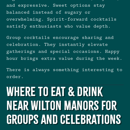
and expressive. Sweet options stay
balanced instead of sugary or
overwhelming. Spirit-forward cocktails
satisfy enthusiasts who value depth.
Group cocktails encourage sharing and
celebration. They instantly elevate
gatherings and special occasions. Happy
hour brings extra value during the week.
There is always something interesting to
order.
Where to Eat & Drink
Near Wilton Manors for
Groups and Celebrations