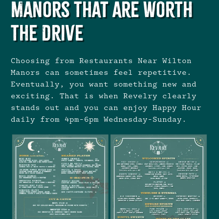
Manors That Are Worth
the Drive
Choosing from Restaurants Near Wilton
Manors can sometimes feel repetitive.
Eventually, you want something new and
exciting. That is when Revelry clearly
stands out and you can enjoy Happy Hour
daily from 4pm-6pm Wednesday-Sunday.