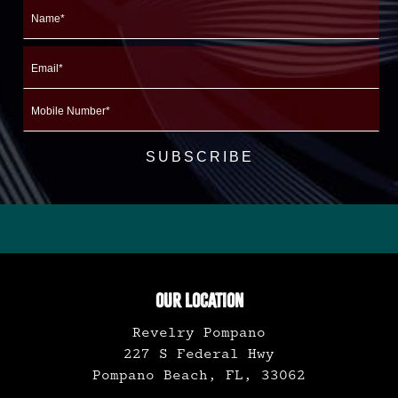
Name
First
Email
Mobile
Number
OUR LOCATION
Revelry Pompano
227 S Federal Hwy
Pompano Beach, FL, 33062