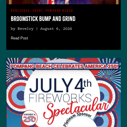
BURLESQUE, EVENT, POMPANO BEACH
Broomstick Bump and Grind
by Revelry | August 6, 2026
Read Post