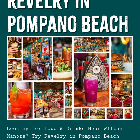
Revelry in
Pompano Beach
Looking for Food & Drinks Near Wilton
Manors? Try Revelry in Pompano Beach