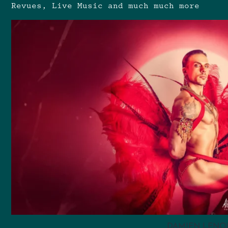
Revues, Live Music and much much more
DAMIEN LENO