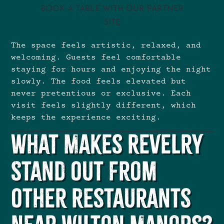
BOOK A TABLE WITH OUR PARTNER
SITE
The space feels artistic, relaxed, and
welcoming. Guests feel comfortable
staying for hours and enjoying the night
slowly. The food feels elevated but
never pretentious or exclusive. Each
visit feels slightly different, which
keeps the experience exciting.
What Makes Revelry
Stand Out From
Other Restaurants