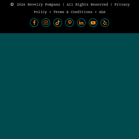
2026 Revelry Pompano | All Rights Reserved |
Privacy
Policy
•
Terms & Conditions
•
ADA