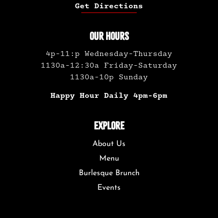
Get Directions
OUR HOURS
4p-11:p Wednesday-Thursday
1130a-12:30a Friday-Saturday
1130a-10p Sunday
Happy Hour Daily 4pm-6pm
EXPLORE
About Us
Menu
Burlesque Brunch
Events