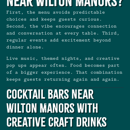
Near Wilton Manors?
First, the menu avoids predictable
choices and keeps guests curious.
Second, the vibe encourages connection
and conversation at every table. Third,
regular events add excitement beyond
dinner alone.
Live music, themed nights, and creative
pop ups appear often. Food becomes part
of a bigger experience. That combination
keeps guests returning again and again.
Cocktail Bars Near
Wilton Manors With
Creative Craft Drinks