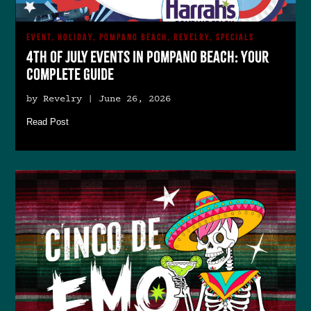
EVENT, HOLIDAY, POMPANO BEACH, REVELRY, SPECIALS
4th of July Events in Pompano Beach: Your
Complete Guide
by Revelry | June 26, 2026
Read Post