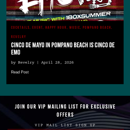
COCKTAILS, EVENT, HAPPY HOUR, MUSIC, POMPANO BEACH,
REVELRY
Cinco de Mayo in Pompano Beach is Cinco De
Emo
by Revelry | April 28, 2026
Read Post
JOIN OUR VIP MAILING LIST FOR EXCLUSIVE
OFFERS
VIP MAIL LIST SIGN UP