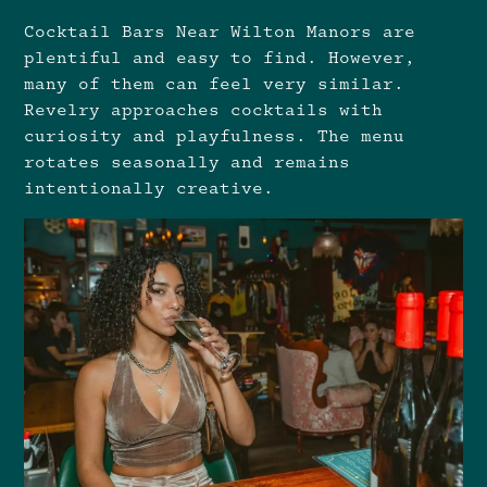
Cocktail Bars Near Wilton Manors are
plentiful and easy to find. However,
many of them can feel very similar.
Revelry approaches cocktails with
curiosity and playfulness. The menu
rotates seasonally and remains
intentionally creative.