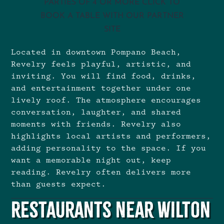
PARTIES OF 4 OR MORE CLICK TO
BOOK A TABLE WITH OUR PARTNER
SITE
Located in downtown Pompano Beach,
Revelry feels playful, artistic, and
inviting. You will find food, drinks,
and entertainment together under one
lively roof. The atmosphere encourages
conversation, laughter, and shared
moments with friends. Revelry also
highlights local artists and performers,
adding personality to the space. If you
want a memorable night out, keep
reading. Revelry often delivers more
than guests expect.
Restaurants Near Wilton