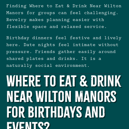
Finding Where to Eat & Drink Near Wilton
Manors for groups can feel challenging.
Revelry makes planning easier with
flexible space and relaxed service.
Birthday dinners feel festive and lively
here. Date nights feel intimate without
pressure. Friends gather easily around
shared plates and drinks. It is a
naturally social environment.
Where to Eat & Drink
Near Wilton Manors
for Birthdays and
Events?