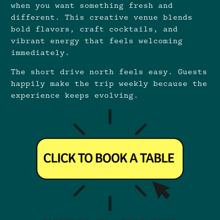
when you want something fresh and
different. This creative venue blends
bold flavors, craft cocktails, and
vibrant energy that feels welcoming
immediately.
The short drive north feels easy. Guests
happily make the trip weekly because the
experience keeps evolving.