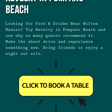
Beach
Looking for Food & Drinks Near Wilton
Manors? Try Revelry in Pompano Beach and
see why so many guests recommend it.
Make the short drive and experience
something new. Bring friends or enjoy a
night out solo.