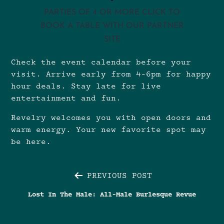
PARTIES OF 4 OR MORE CLICK TO
BOOK A TABLE WITH OUR PARTNER
SITE
Check the
event calendar
before your
visit. Arrive early from 4-6pm for happy
hour deals. Stay late for live
entertainment and fun.
Revelry welcomes you with open doors and
warm energy. Your new favorite spot may
be here.
Post
PREVIOUS POST
Lost In The Male: All-Male Burlesque Revue
navigation