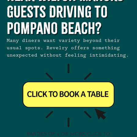
Guests Driving to
Pompano Beach?
Many diners want variety beyond their
usual spots. Revelry offers something
unexpected without feeling intimidating.
PARTIES OF 4 OR MORE CLICK TO