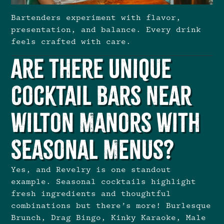
Bartenders experiment with flavor,
presentation, and balance. Every drink
feels crafted with care.
Are There Unique
Cocktail Bars Near
Wilton Manors With
Seasonal Menus?
Yes, and Revelry is one standout
example. Seasonal cocktails highlight
fresh ingredients and thoughtful
combinations but there’s more! Burlesque
Brunch, Drag Bingo, Kinky Karaoke, Male