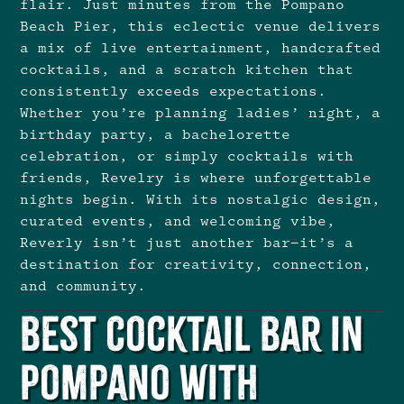
flair. Just minutes from the Pompano
Beach Pier, this eclectic venue delivers
a mix of live entertainment, handcrafted
cocktails, and a scratch kitchen that
consistently exceeds expectations.
Whether you’re planning ladies’ night, a
birthday party, a bachelorette
celebration, or simply cocktails with
friends, Revelry is where unforgettable
nights begin. With its nostalgic design,
curated events, and welcoming vibe,
Reverly isn’t just another bar—it’s a
destination for creativity, connection,
and community.
Best Cocktail Bar in
Pompano with