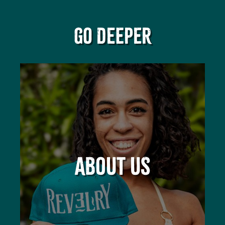
GO DEEPER
ABOUT US