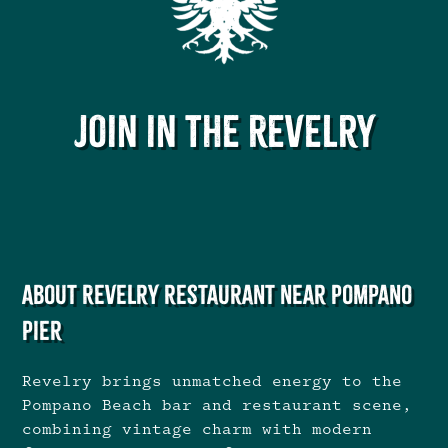
Join in the Revelry
About Revelry restaurant near Pompano
Pier
Revelry brings unmatched energy to the
Pompano Beach bar and restaurant scene,
combining vintage charm with modern