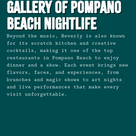
Gallery of Pompano
Beach Nightlife
Beyond the music, Reverly is also known
for its scratch kitchen and creative
cocktails, making it one of the top
restaurants in Pompano Beach to enjoy
dinner and a show. Each event brings new
flavors, faces, and experiences, from
brunches and magic shows to art nights
and live performances that make every
visit unforgettable.