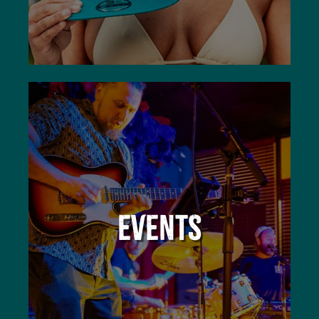
EVENTS