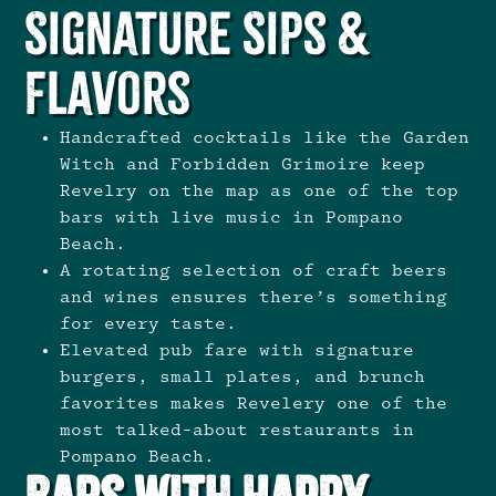
Signature Sips &
Flavors
Handcrafted cocktails like the Garden
Witch and Forbidden Grimoire keep
Revelry on the map as one of the top
bars with live music in Pompano
Beach.
A rotating selection of craft beers
and wines ensures there’s something
for every taste.
Elevated pub fare with signature
burgers, small plates, and brunch
favorites makes Revelery one of the
most talked-about restaurants in
Pompano Beach.