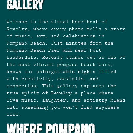
Gallery
Welcome to the visual heartbeat of
Revelry, where every photo tells a story
of music, art, and celebration in
Pompano Beach. Just minutes from the
Pompano Beach Pier and near Fort
Lauderdale, Reverly stands out as one of
the most vibrant pompano beach bars,
known for unforgettable nights filled
with creativity, cocktails, and
connection. This gallery captures the
true spirit of Revelry—a place where
live music, laughter, and artistry blend
into something you won’t find anywhere
else.
Where Pompano