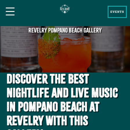
EVENTS
REVELRY POMPANO BEACH GALLERY
Discover the Best
Nightlife and Live Music
in Pompano Beach at
Revelry with this