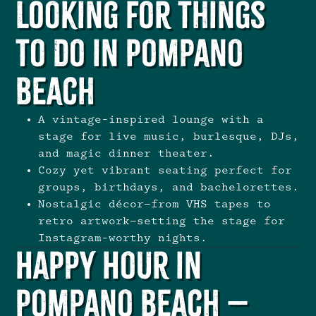
Looking for Things
To Do in Pompano
Beach
A vintage-inspired lounge with a
stage for live music, burlesque, DJs,
and
magic dinner theater
.
Cozy yet vibrant seating perfect for
groups, birthdays, and bachelorettes
.
Nostalgic décor—from VHS tapes to
retro artwork—setting the stage for
Instagram-worthy nights.
Happy Hour in
Pompano Beach –