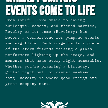
Events Come to Life
From soulful live music to daring
burlesque, comedy, and themed parties,
Revelry or for some (Revelery) has
become a cornerstone for pompano events
and nightlife. Each image tells a piece
of the story—friends raising a glass,
performers lighting up the stage, and
moments that make every night memorable.
Whether you’re planning a birthday,
girls’ night out, or casual weekend
hang, Revelry is where good energy and
great company meet.