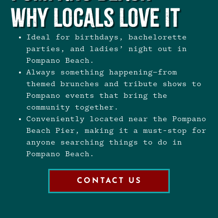
Why Locals Love It
Ideal for birthdays, bachelorette
parties, and ladies’ night out in
Pompano Beach.
Always something happening—from
themed brunches and tribute shows to
Pompano events that bring the
community together.
Conveniently located near the Pompano
Beach Pier, making it a must-stop for
anyone searching things to do in
Pompano Beach.
CONTACT US