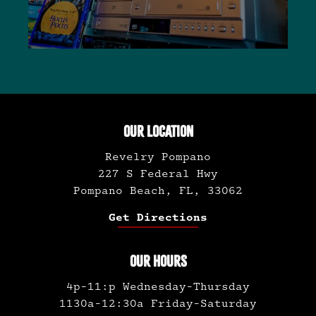
OUR LOCATION
Revelry Pompano
227 S Federal Hwy
Pompano Beach, FL, 33062
Get Directions
OUR HOURS
4p-11:p Wednesday-Thursday
1130a-12:30a Friday-Saturday