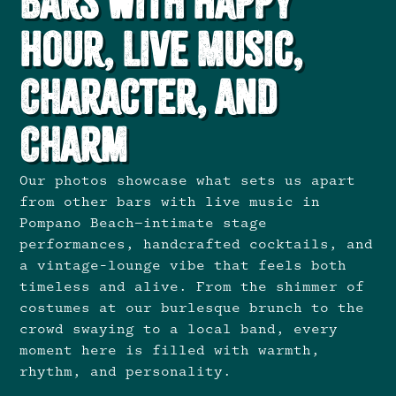
Bars with Happy
Hour, Live Music,
Character, and
Charm
Our photos showcase what sets us apart
from other bars with live music in
Pompano Beach—intimate stage
performances, handcrafted cocktails, and
a vintage-lounge vibe that feels both
timeless and alive. From the shimmer of
costumes at our burlesque brunch to the
crowd swaying to a local band, every
moment here is filled with warmth,
rhythm, and personality.