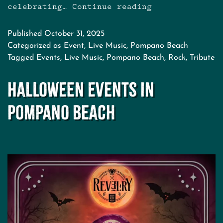
celebrating…
Continue reading
Cranberries
Tribute
at
Published
October 31, 2025
Revelry
Categorized as
Event
,
Live Music
,
Pompano Beach
Tagged
Events
,
Live Music
,
Pompano Beach
,
Rock
,
Tribute
Halloween Events in
Pompano Beach