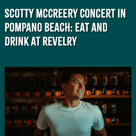
Scotty McCreery Concert in
Pompano Beach: Eat and
Drink at Revelry