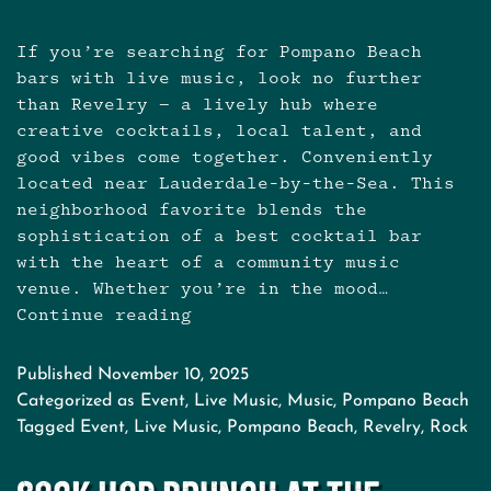
If you’re searching for Pompano Beach
bars with live music, look no further
than Revelry — a lively hub where
creative cocktails, local talent, and
good vibes come together. Conveniently
located near Lauderdale-by-the-Sea. This
neighborhood favorite blends the
sophistication of a best cocktail bar
with the heart of a community music
venue. Whether you’re in the mood…
Continue reading
Live
Music
Near
Published
November 10, 2025
Pompano
Categorized as
Event
,
Live Music
,
Music
,
Pompano Beach
Beach
Tagged
Event
,
Live Music
,
Pompano Beach
,
Revelry
,
Rock