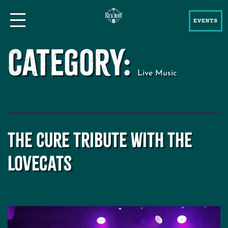
EVENTS
Category:
Live Music
The Cure Tribute with The
Lovecats