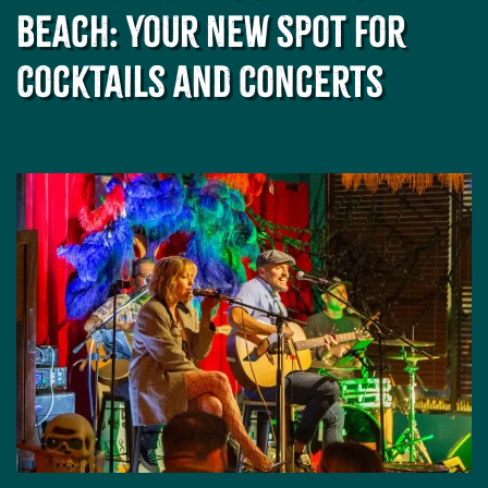
and
Beach: Your New Spot for
Drink
at
Cocktails and Concerts
Revelry