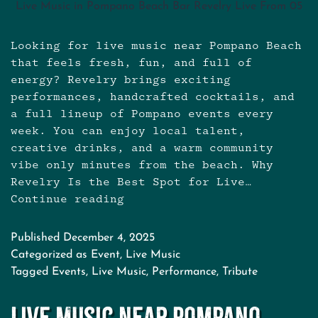
Live Music in Pompano Beach Bar Revelry Live From 05
Looking for live music near Pompano Beach
that feels fresh, fun, and full of
energy? Revelry brings exciting
performances, handcrafted cocktails, and
a full lineup of Pompano events every
week. You can enjoy local talent,
creative drinks, and a warm community
vibe only minutes from the beach. Why
Revelry Is the Best Spot for Live…
Continue reading
Live
Music
Near
Published
December 4, 2025
Pompano
Categorized as
Event
,
Live Music
Beach:
Tagged
Events
,
Live Music
,
Performance
,
Tribute
Your
New
Live Music Near Pompano