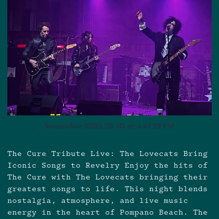
Screenshot 2025 08 30 at 4.47.29 PM
The Cure Tribute Live: The Lovecats Bring
Iconic Songs to Revelry Enjoy the hits of
The Cure with The Lovecats bringing their
greatest songs to life. This night blends
nostalgia, atmosphere, and live music
energy in the heart of Pompano Beach. The