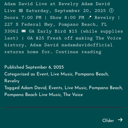
Adam David Live at Revelry Adam David
Live 📅 Saturday, September 20, 2025 🕕
Doors 7:00 PM | Show 8:00 PM 📍 Revelry |
227 S Federal Hwy, Pompano Beach, FL
33062 🎟️ GA Early Bird $15 (while supplies
last) | GA $25 Fresh off making The Voice
history, Adam David @adamdavidofficial
returns home for…
Continue reading
Adam
David
Live
Published
September 6, 2025
–
Categorized as
Event
,
Live Music
,
Pompano Beach
,
Winner
Revelry
of
Tagged
Adam David
,
Events
,
Live Music
,
Pompano Beach
,
The
Pompano Beach Live Music
,
The Voice
Voice
Posts
Older