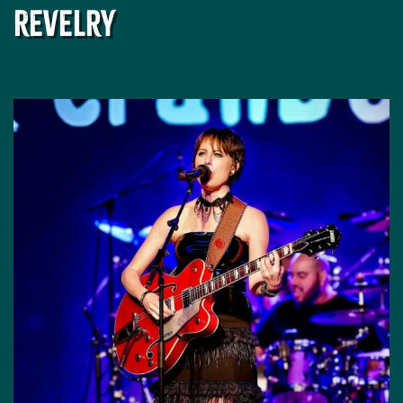
Revelry