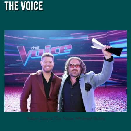
The Voice
Adam David The Voice Michael Buble