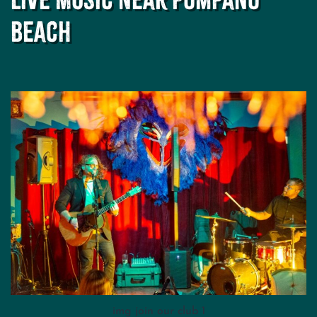
Spot
for
Beach
Cocktails
and
Concerts
img join our club 1