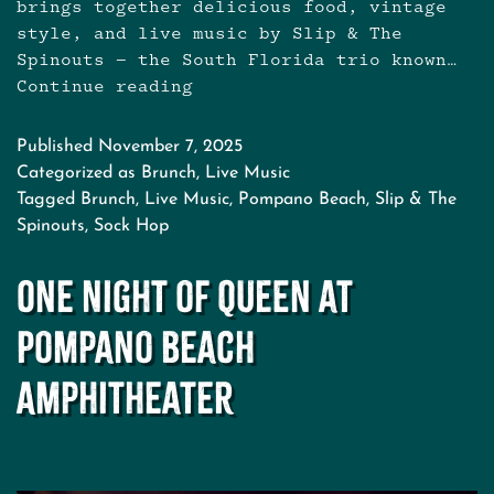
brings together delicious food, vintage
style, and live music by Slip & The
Spinouts — the South Florida trio known…
Continue reading
Sock
Hop
Brunch
Published
November 7, 2025
at
Categorized as
Brunch
,
Live Music
The
Tagged
Brunch
,
Live Music
,
Pompano Beach
,
Slip & The
Revelry
Spinouts
,
Sock Hop
–
Pompano
One Night of Queen at
Beach
with
Pompano Beach
Live
Music
Amphitheater