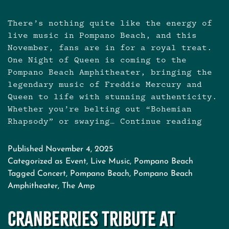
There’s nothing quite like the energy of
live music in Pompano Beach, and this
November, fans are in for a royal treat.
One Night of Queen is coming to the
Pompano Beach Amphitheater, bringing the
legendary music of Freddie Mercury and
Queen to life with stunning authenticity.
Whether you’re belting out “Bohemian
Rhapsody” or swaying…
Continue reading
One
Night
of
Published
November 4, 2025
Queen
Categorized as
Event
,
Live Music
,
Pompano Beach
at
Tagged
Concert
,
Pompano Beach
,
Pompano Beach
Pompa
Amphitheater
,
The Amp
Beach
Amphit
Cranberries Tribute at