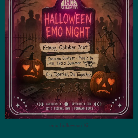
emo halloween IG