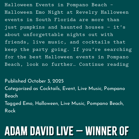
Halloween Events in Pompano Beach –
Halloween Emo Night at Revelry Halloween
events in South Florida are more than
just pumpkins and haunted houses — it’s
about unforgettable nights out with
friends, live music, and cocktails that
keep the party going. If you’re searching
for the best Halloween events in Pompano
Beach, look no further…
Continue reading
Hall
Even
in
Published
October 3, 2025
Pom
Categorized as
Cocktails
,
Event
,
Live Music
,
Pompano
Bea
Beach
Tagged
Emo
,
Halloween
,
Live Music
,
Pompano Beach
,
Rock
Adam David Live – Winner of