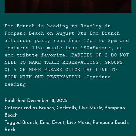
Emo Brunch is heading to Revelry in
Pompano Beach on August 9th Emo Brunch
afternoon party runs from 12pm to 3pm and
features live music from 180xSummer, an
emo tribute favorite. PARTIES OF 2 DO NOT
NEED TO MAKE TABLE RESERVATIONS. GROUPS
OF 4 OR MORE PLEASE CLICK THE LINK TO
BOOK WITH OUR RESERVATION…
Continue
reading
Emo
Brunch
at
Published
December 18, 2025
Revelry
Categorized as
Brunch
,
Cocktails
,
Live Music
,
Pompano
on
Beach
August
Tagged
Brunch
,
Emo
,
Event
,
Live Music
,
Pompano Beach
,
9th
Rock