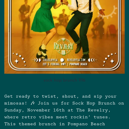
sock hop brunch 1116
Get ready to twist, shout, and sip your
mimosas! 🎶 Join us for Sock Hop Brunch on
Sunday, November 16th at The Revelry,
where retro vibes meet rockin’ tunes.
This themed brunch in Pompano Beach