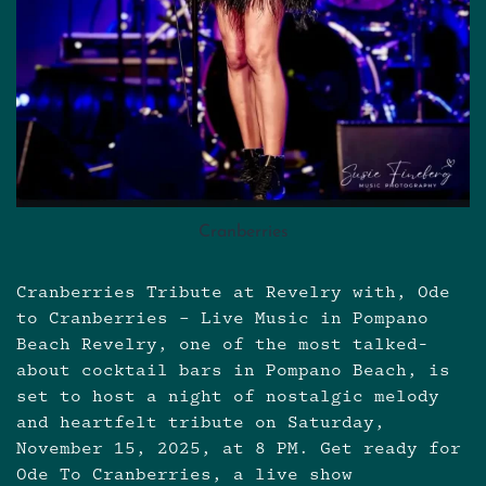
Cranberries
Cranberries Tribute at Revelry with, Ode
to Cranberries – Live Music in Pompano
Beach Revelry, one of the most talked-
about cocktail bars in Pompano Beach, is
set to host a night of nostalgic melody
and heartfelt tribute on Saturday,
November 15, 2025, at 8 PM. Get ready for
Ode To Cranberries, a live show