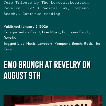
Cure Tribute by The LovecatsLocation:
Revelry – 227 S Federal Hwy, Pompano
Beach,…
Continue reading
The
Cure
Tribute
Published
January 3, 2026
with
Categorized as
Event
,
Live Music
,
Pompano Beach
,
The
Revelry
Lovecats
Tagged
Live Music
,
Lovecats
,
Pompano Beach
,
Rock
,
The
Cure
Emo Brunch at Revelry on
August 9th