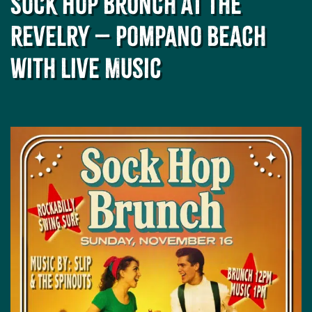
Sock Hop Brunch at The
Revelry – Pompano Beach
with Live Music