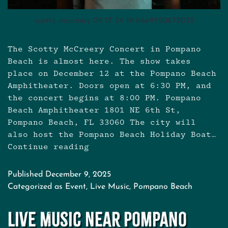
scotty mccreery 09 17 24 19 66e9950672035
The Scotty McCreery Concert in Pompano
Beach is almost here. The show takes
place on December 12 at the Pompano Beach
Amphitheater. Doors open at 6:30 PM, and
the concert begins at 8:00 PM. Pompano
Beach Amphitheater 1801 NE 6th St,
Pompano Beach, FL 33060 The city will
also host the Pompano Beach Holiday Boat…
Continue reading
Scotty
McCreery
Concert
Published
December 9, 2025
in
Categorized as
Event
,
Live Music
,
Pompano Beach
Pompano
Beach:
Live Music Near Pompano
Eat