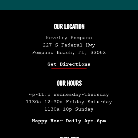
pagination
OUR LOCATION
Revelry Pompano
227 S Federal Hwy
Pompano Beach, FL, 33062
Get Directions
OUR HOURS
4p-11:p Wednesday-Thursday
1130a-12:30a Friday-Saturday
1130a-10p Sunday
Happy Hour Daily 4pm-6pm