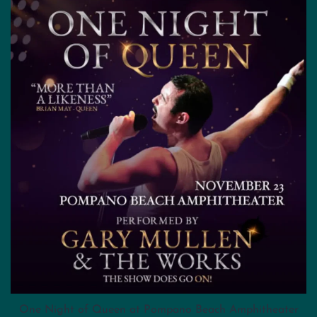
One Night of Queen at Pompano Beach Amphitheater