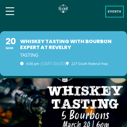
EVENTS
20
WHISKEY TASTING WITH BOURBON
EXPERT AT REVELRY
MAR
TASTING
(GMT-04:00)
6:00 pm
227 South Federal Hwy