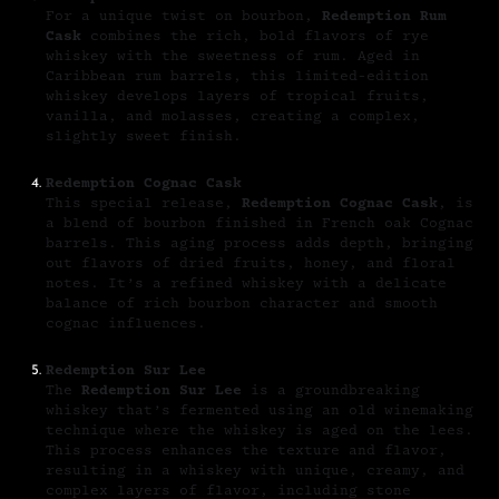
For a unique twist on bourbon,
Redemption Rum
Cask
combines the rich, bold flavors of rye
whiskey with the sweetness of rum. Aged in
Caribbean rum barrels, this limited-edition
whiskey develops layers of tropical fruits,
vanilla, and molasses, creating a complex,
slightly sweet finish.
Redemption Cognac Cask
This special release,
Redemption Cognac Cask
, is
a blend of bourbon finished in French oak Cognac
barrels. This aging process adds depth, bringing
out flavors of dried fruits, honey, and floral
notes. It’s a refined whiskey with a delicate
balance of rich bourbon character and smooth
cognac influences.
Redemption Sur Lee
The
Redemption Sur Lee
is a groundbreaking
whiskey that’s fermented using an old winemaking
technique where the whiskey is aged on the lees.
This process enhances the texture and flavor,
resulting in a whiskey with unique, creamy, and
complex layers of flavor, including stone