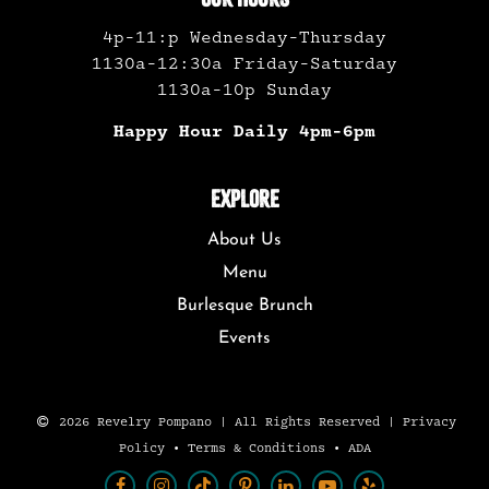
4p-11:p Wednesday-Thursday
1130a-12:30a Friday-Saturday
1130a-10p Sunday
Happy Hour Daily 4pm-6pm
EXPLORE
About Us
Menu
Burlesque Brunch
Events
2026 Revelry Pompano | All Rights Reserved |
Privacy
Policy
•
Terms & Conditions
•
ADA