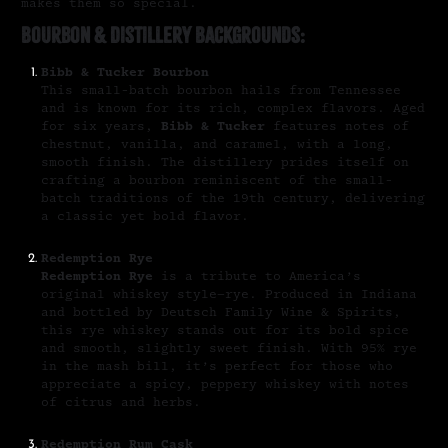
makes them so special.
Bourbon & Distillery Backgrounds:
Bibb & Tucker Bourbon
This small-batch bourbon hails from Tennessee
and is known for its rich, complex flavors. Aged
for six years,
Bibb & Tucker
features notes of
chestnut, vanilla, and caramel, with a long,
smooth finish. The distillery prides itself on
crafting a bourbon reminiscent of the small-
batch traditions of the 19th century, delivering
a classic yet bold flavor.
Redemption Rye
Redemption Rye
is a tribute to America’s
original whiskey style—rye. Produced in Indiana
and bottled by Deutsch Family Wine & Spirits,
this rye whiskey stands out for its bold spice
and smooth, slightly sweet finish. With 95% rye
in the mash bill, it’s perfect for those who
appreciate a spicy, peppery whiskey with notes
of citrus and herbs.
Redemption Rum Cask