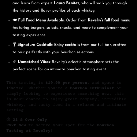
and learn from expert
Laura Benitez
, who will walk you through
the history and flavor profiles of each whiskey.
🍽️
Full Food Menu Available
: Order from
Revelry’s full food menu
featuring burgers, salads, snacks, and more to complement your
tasting experience.
🍸
Signature Cocktails
: Enjoy
cocktails
from our full bar, crafted
to pair perfectly with your bourbon selections.
🎉
Unmatched Vibes
: Revelry’s eclectic atmosphere sets the
perfect scene for an intimate bourbon tasting event.
This tasting is
$19.99 per person
, and space is
limited
. Whether you’re a
bourbon enthusiast
or
simply looking to experience something new, this
is your chance to enjoy great company, incredible
whiskey, and tasty food in a relaxed and intimate
setting.
🔞
21 & Over Only
RSVP Now
to secure your spot for the
Bourbon
Tasting at Revelry
!