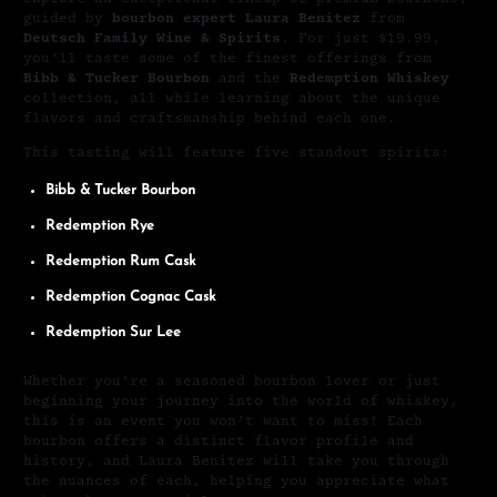
guided by
bourbon expert Laura Benitez
from
Deutsch Family Wine & Spirits
. For just $19.99,
you’ll taste some of the finest offerings from
Bibb & Tucker Bourbon
and the
Redemption Whiskey
collection, all while learning about the unique
flavors and craftsmanship behind each one.
This tasting will feature five standout spirits:
Bibb & Tucker Bourbon
Redemption Rye
Redemption Rum Cask
Redemption Cognac Cask
Redemption Sur Lee
Whether you’re a seasoned bourbon lover or just
beginning your journey into the world of whiskey,
this is an event you won’t want to miss! Each
bourbon offers a distinct flavor profile and
history, and Laura Benitez will take you through
the nuances of each, helping you appreciate what