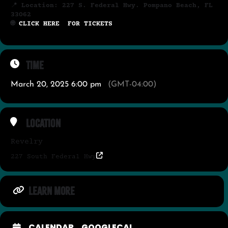
📍
Location: 227 S. Federal Hwy. Pompano Beach, FL
33062
🌐
CLICK HERE FOR TICKETS
Time
March 20, 2025 6:00 pm
(GMT-04:00)
Location
Revelry
227 South Federal Hwy
LEARN MORE
CALENDAR
GOOGLECAL