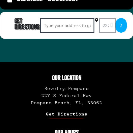
Get
Address - Whiskey Tasting with Bourbon E
Destination Ad
Directions
OUR LOCATION
Revelry Pompano
227 S Federal Hwy
Pompano Beach, FL, 33062
Get Directions
OUR HOURS