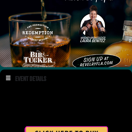
Event Details