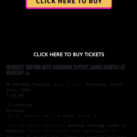
CLICK HERE TO BUY TICKETS
Whiskey Tasting with Bourbon Expert Laura Benitez at
Revelry
🥃
📅
Whiskey Tasting
: Date & Time:
Thursday, March
20th, 2025
6:00 PM
📍
Location
:
Revelry
227 S. Federal Hwy., Pompano Beach, FL
Join us for an exclusive
bourbon tasting event
at
Revelry
, where you’ll have the opportunity to
explore an exceptional lineup of premium bourbons,