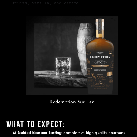
fruits, vanilla, and caramel.
Redemption Sur Lee
What to Expect:
🥃
Guided Bourbon Tasting
: Sample five high-quality bourbons