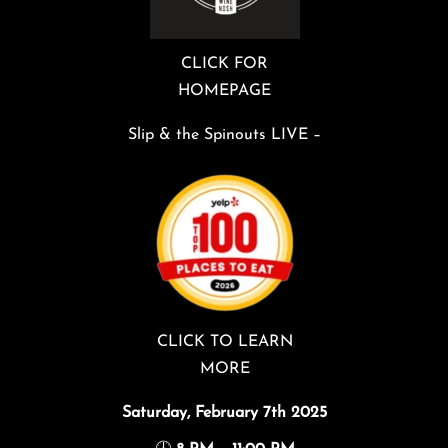
CLICK FOR
HOMEPAGE
Slip & the Spinouts LIVE –
CLICK TO LEARN
MORE
Saturday, February 7th 2025