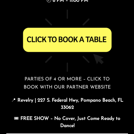
🕗
8 PM – 11:00 PM
PARTIES OF 4 OR MORE – CLICK TO
BOOK WITH OUR PARTNER WEBSITE
📍
Revelry | 227 S. Federal Hwy, Pompano Beach, FL
33062
🎟️
FREE SHOW – No Cover, Just Come Ready to
Dance!