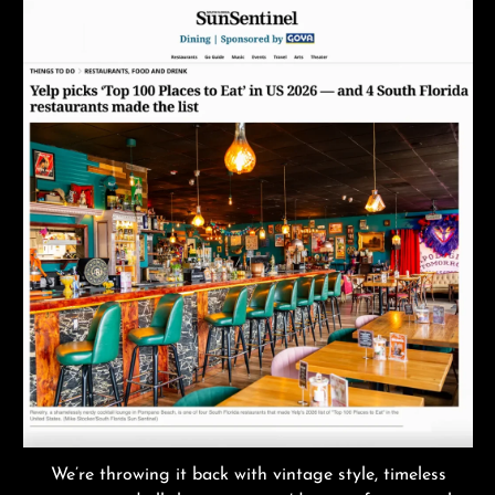
We’re throwing it back with vintage style, timeless