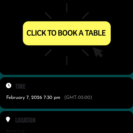
Time
February 7, 2026 7:30 pm
(GMT-05:00)
Location
Revelry