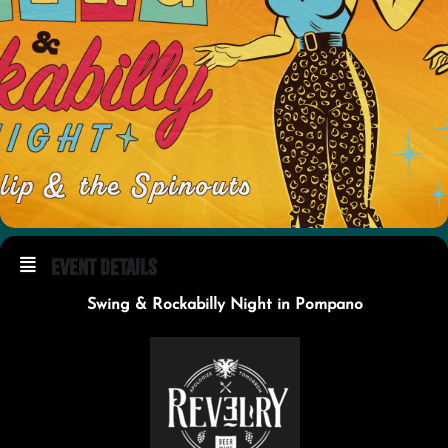
Event Details
Swing & Rockabilly Night in Pompano