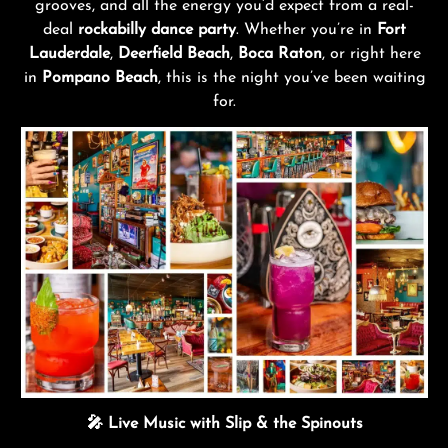
grooves, and all the energy you’d expect from a real-
deal
rockabilly dance party
. Whether you’re in
Fort
Lauderdale
,
Deerfield Beach
,
Boca Raton
, or right here
in
Pompano Beach
, this is the night you’ve been waiting
for.
🎤 Live Music with Slip & the Spinouts