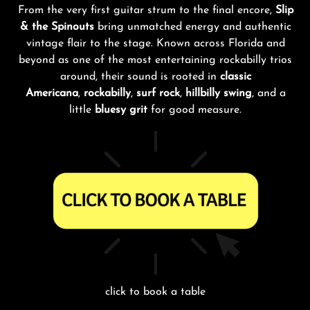
From the very first guitar strum to the final encore,
Slip
& the Spinouts
bring unmatched energy and authentic
vintage flair to the stage. Known across Florida and
beyond as one of the most entertaining rockabilly trios
around, their sound is rooted in
classic
Americana
,
rockabilly
,
surf rock
,
hillbilly swing
, and a
little
bluesy grit
for good measure.
click to book a table