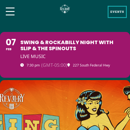
EVENTS
07
SWING & ROCKABILLY NIGHT WITH
SLIP & THE SPINOUTS
FEB
LIVE MUSIC
(GMT-05:00)
7:30 pm
227 South Federal Hwy