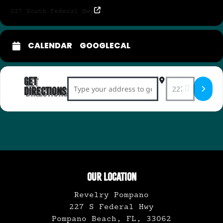
227 South Federal Hwy
CALENDAR
GOOGLECAL
Get
Address - Swing & Rockabilly Night with 
Destination Add
Directions
OUR LOCATION
Revelry Pompano
227 S Federal Hwy
Pompano Beach, FL, 33062