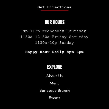
Get Directions
OUR HOURS
4p-11:p Wednesday-Thursday
1130a-12:30a Friday-Saturday
1130a-10p Sunday
Happy Hour Daily 4pm-6pm
EXPLORE
About Us
Menu
Burlesque Brunch
Events