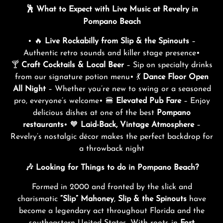
🕺 What to Expect with Live Music at Revelry in
Pompano Beach
• 🔥
Live Rockabilly from Slip & the Spinouts
–
Authentic retro sounds and killer stage presence•
🍸
Craft Cocktails & Local Beer
– Sip on specialty drinks
from our signature potion menu• 💃
Dance Floor Open
All Night
– Whether you’re new to swing or a seasoned
pro, everyone’s welcome• 🍔
Elevated Pub Fare
– Enjoy
delicious dishes at one of the best
Pompano
restaurants
• 🧡
Laid-Back, Vintage Atmosphere
–
Revelry’s nostalgic décor makes the perfect backdrop for
a throwback night
🎶 Looking for Things to do in Pompano Beach?
Formed in 2000 and fronted by the slick and
charismatic
“Slip” Mahoney
,
Slip & the Spinouts
have
become a legendary act throughout Florida and the