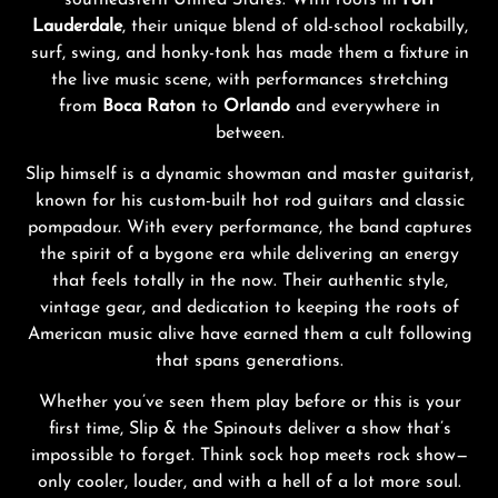
southeastern United States. With roots in
Fort
Lauderdale
, their unique blend of old-school rockabilly,
surf, swing, and honky-tonk has made them a fixture in
the live music scene, with performances stretching
from
Boca Raton
to
Orlando
and everywhere in
between.
Slip himself is a dynamic showman and master guitarist,
known for his custom-built hot rod guitars and classic
pompadour. With every performance, the band captures
the spirit of a bygone era while delivering an energy
that feels totally in the now. Their authentic style,
vintage gear, and dedication to keeping the roots of
American music alive have earned them a cult following
that spans generations.
Whether you’ve seen them play before or this is your
first time, Slip & the Spinouts deliver a show that’s
impossible to forget. Think sock hop meets rock show—
only cooler, louder, and with a hell of a lot more soul.