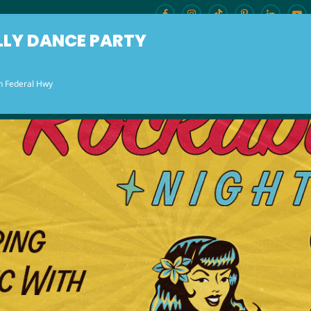
LLY DANCE PARTY
h Federal Hwy
ENU
BURLESQUE BRUNCH
OUR LOCAT