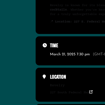
Revelry is known for its ble
cocktails
. Whether you’re her
for a truly unforgettable ex
📍
Location: 227 S. Federal H
Time
March 21, 2025 7:30 pm
(GMT-0
Location
Revelry
227 South Federal Hwy