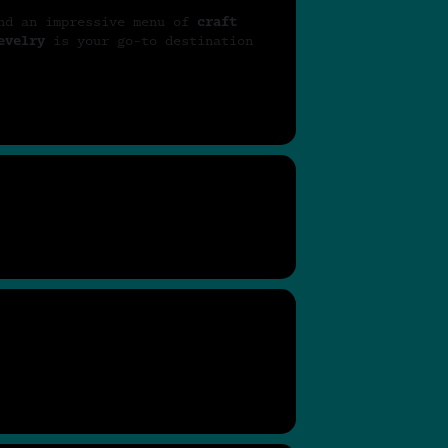
nd an impressive menu of
craft
evelry
is your go-to destination