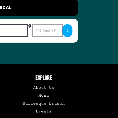
ECAL
Destination Address - Swing & Rockabilly 
EXPLORE
About Us
Menu
Burlesque Brunch
Events