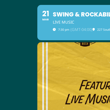
21
SWING & ROCKABI
MAR
LIVE MUSIC
(GMT-04:00)
7:30 pm
227 Sout
ABOUT US
M