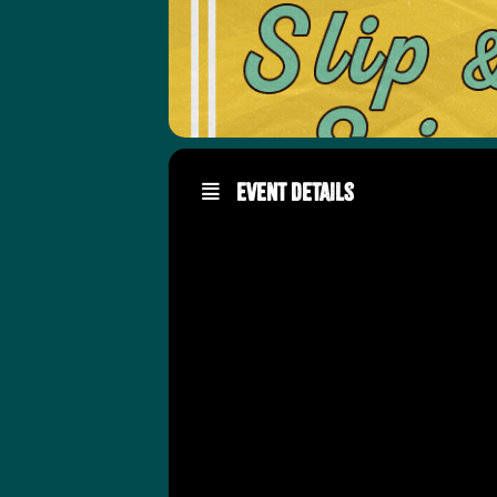
Event Details