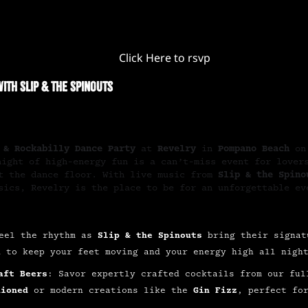
Click Here to rsvp
ith Slip & The Spinouts
 & Rockabilly Dance Party
at
Revelry
in
Pompano Beach
o
 night of high-energy fun is a can’t-miss event for love
it the dance floor. With live music from
Slip & the Spino
sics, Revelry is the place to be for an unforgettable ev
eel the rhythm as
Slip & the Spinouts
bring their signat
d to keep your feet moving and your energy high all nigh
aft Beers
: Savor expertly crafted cocktails from our ful
hioned
or modern creations like the
Gin Fizz
, perfect fo