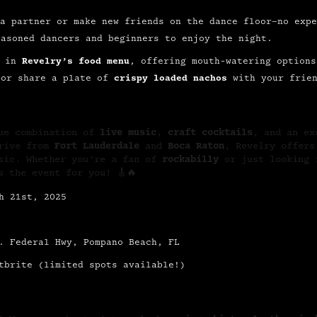
a partner or make new friends on the dance floor—no expe
easoned dancers and beginners to enjoy the night.
e in
Revelry’s food menu
, offering mouth-watering options
or share a plate of
crispy loaded nachos
with your frien
que combination of
live music
,
craft cocktails
, and an ex
drive from
Fort Lauderdale
and
Boca Raton
, Revelry offers
usic. Whether you’re a fan of
rockabilly
or just looking 
s the event for you! 🎸🔥
h 21st, 2025
. Federal Hwy, Pompano Beach, FL
tbrite (limited spots available!)