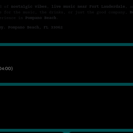
nd of
nostalgic vibes
,
live music near Fort Lauderdale
, a
e for the music, the drinks, or just the good company,
R
perience in
Pompano Beach
.
wy. Pompano Beach, FL 33062
4:00)