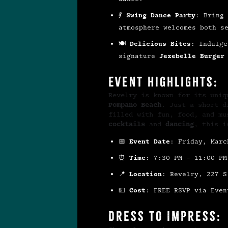
💃
Swing Dance Party
: Bring 
atmosphere welcomes both s
🍽
Delicious Bites
: Indulg
signature
Jezebelle Burger
Event Highlights:
Revelry is known for its uni
Pompano Beach
. Just a short 
filled with fun, food, and m
cocktails
and
dancing
, this i
📅
Event Date
: Friday, Marc
⏰
Time
: 7:30 PM – 11:00 PM
📍
Location
: Revelry, 227 S
💵
Cost
: FREE RSVP via Even
Dress to Impress: