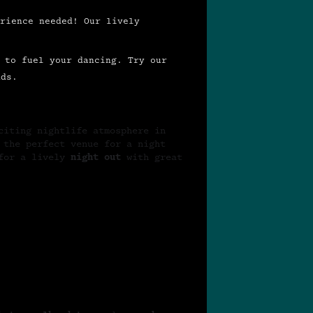
rience needed! Our lively
 to fuel your dancing. Try our
ds.
citing nightlife atmosphere in
 the perfect venue for a night
for a lively
night out
with great