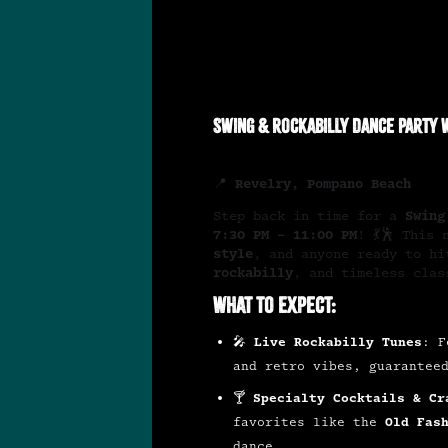
Swing & Rockabilly Dance Party w
📍
Revelry, Pompano Beach
Step back in time for a
Swing
7:30 PM – 11:00 PM
! 💃🕺 This
style
, and anyone ready to h
rockabilly
, and timeless clas
What to Expect:
🎤
Live Rockabilly Tunes
: F
and retro vibes, guarantee
🍸
Specialty Cocktails & Cr
favorites like the
Old Fas
dance.