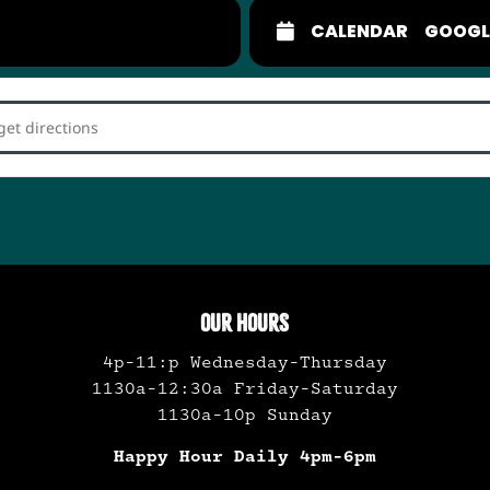
CALENDAR
GOOGL
ckabilly Dance Party []
OUR HOURS
4p-11:p Wednesday-Thursday
1130a-12:30a Friday-Saturday
1130a-10p Sunday
Happy Hour Daily 4pm-6pm