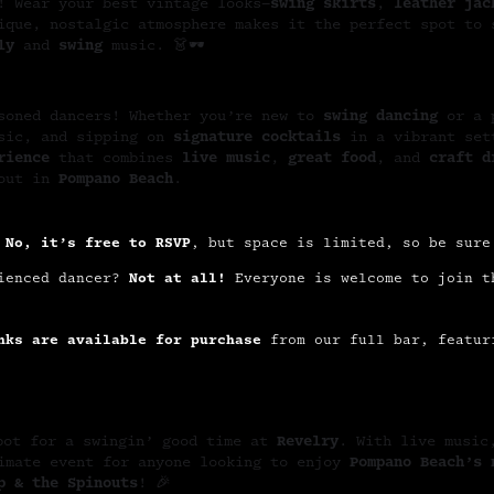
! Wear your best vintage looks—
swing skirts
,
leather jac
ique, nostalgic atmosphere makes it the perfect spot to 
ly
and
swing
music. 👗🕶️
asoned dancers! Whether you’re new to
swing dancing
or a p
usic, and sipping on
signature cocktails
in a vibrant set
rience
that combines
live music
,
great food
, and
craft d
 out in
Pompano Beach
.
?
No, it’s free to RSVP
, but space is limited, so be sure
rienced dancer?
Not at all!
Everyone is welcome to join t
nks are available for purchase
from our full bar, featur
pot for a swingin’ good time at
Revelry
. With live music
timate event for anyone looking to enjoy
Pompano Beach’s 
p & the Spinouts
! 🎉