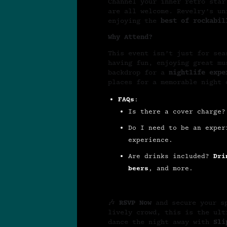
Channel your inner retro star
are all welcome. Revelry’s un
enjoying the
best of rockabil
Why Attend?
This event isn’t just for se
having fun, enjoying great m
backdrop for a
nightlife expe
places for a memorable night
FAQs
:
Is there a cover charge
Do I need to be an expe
experience.
Are drinks included?
Dri
beers
, and more.
🎶
RSVP Now
and secure your s
lively crowd, this is the ul
dance the night away with
Sli