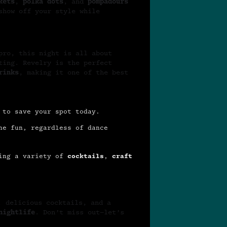
kets
,
polka dots
, and
pompadours
show off your style while
ro, this night is all about
ting. Revelry is the perfect
rinks
, making it one of the best
 to save your spot today.
he fun, regardless of dance
ing a variety of
cocktails
,
craft
, delicious cocktails, and a
nightlife
. Don’t miss out—let’s