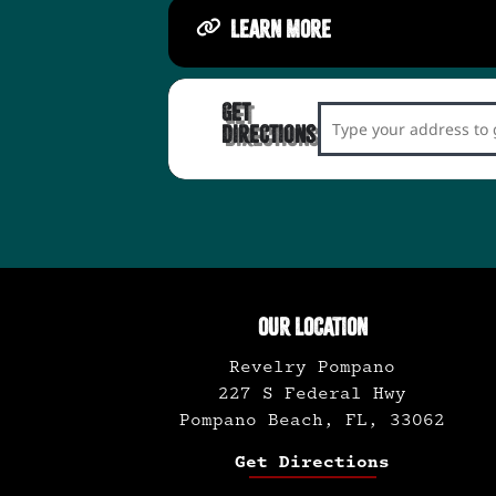
LEARN MORE
Get
Address - Swing & Ro
Directions
OUR LOCATION
Revelry Pompano
227 S Federal Hwy
Pompano Beach, FL, 33062
Get Directions