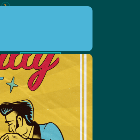
ION
EVENTS