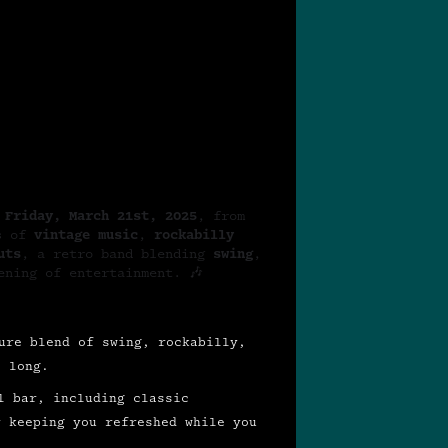
n
Friday, March 21st, 2025
, from
rs of
vintage music
,
rockabilly
uts
, a retro band blending
swing
,
ening of entertainment. 🎶
ure blend of swing, rockabilly,
t long.
l bar, including classic
r keeping you refreshed while you