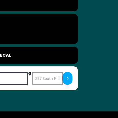
ECAL
Destination Address - LOL Love Connecti