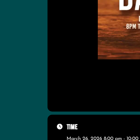
Time
March 26, 2026 8:00 pm - 10:00