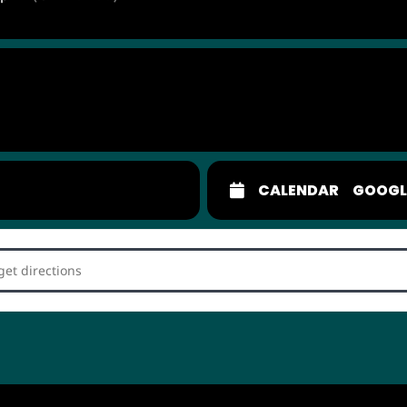
CALENDAR
GOOGL
Connection Dating Game []