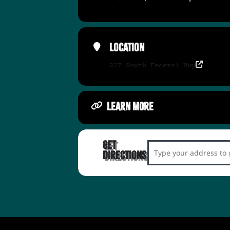
Location
227 South Federal Hwy
LEARN MORE
Get
Address - LOL Love 
Directions