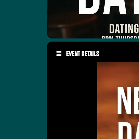
Event Details