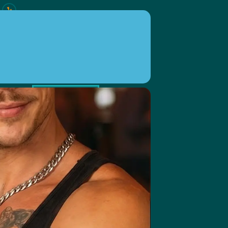
ION
EVENTS