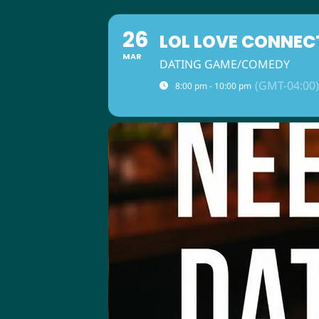
26
LOL LOVE CONNEC
MAR
DATING GAME/COMEDY
(GMT-04:00)
8:00 pm - 10:00 pm
ABOUT US
M