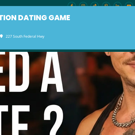
TION DATING GAME
227 South Federal Hwy
ENU
BURLESQUE BRUNCH
OUR LOCAT