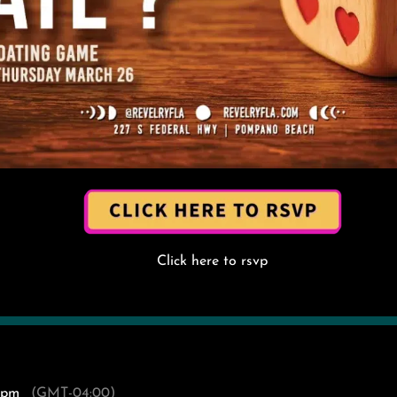
Click here to rsvp
 pm
(GMT-04:00)