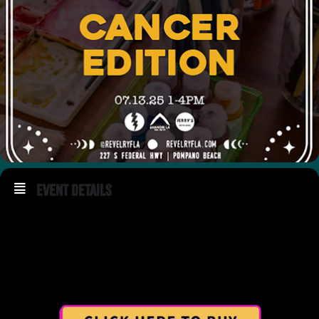
Event Details