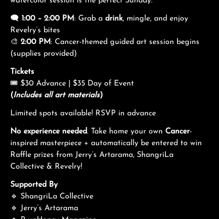
watercolor session is the perfect Sunday.
🗨️
1:00 – 2:00 PM
: Grab a
drink
, mingle, and enjoy
Revelry’s bites
🎨
2:00 PM
: Cancer-themed guided art session begins
(supplies provided)
Tickets
🎟 $30 Advance | $35 Day of Event
(
Includes all art materials
)
Limited spots available! RSVP in advance
No experience needed
. Take home your own
Cancer
-
inspired masterpiece + automatically be entered to win
Raffle prizes from Jerry’s Artarama, ShangriLa
Collective & Revelry!
Supported By
🔹 ShangriLa Collective
🔹 Jerry’s Artarama