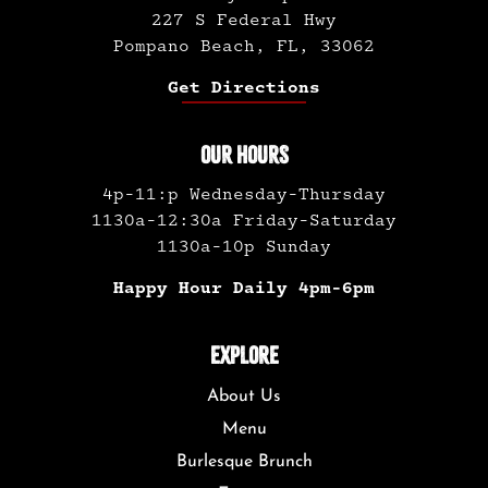
227 S Federal Hwy
Pompano Beach, FL, 33062
Get Directions
OUR HOURS
4p-11:p Wednesday-Thursday
1130a-12:30a Friday-Saturday
1130a-10p Sunday
Happy Hour Daily 4pm-6pm
EXPLORE
About Us
Menu
Burlesque Brunch