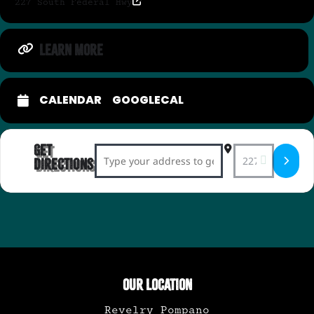
227 South Federal Hwy
LEARN MORE
CALENDAR
GOOGLECAL
Get
Address - Ink + Drink Sunday Social: Canc
Destination Add
Directions
OUR LOCATION
Revelry Pompano