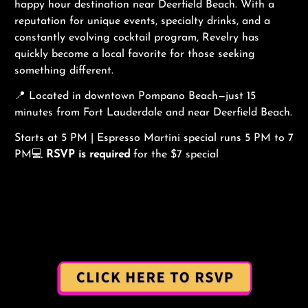
happy hour destination near Deerfield Beach. With a
reputation for unique events, specialty drinks, and a
constantly evolving cocktail program, Revelry has
quickly become a local favorite for those seeking
something different.
📍 Located in downtown Pompano Beach—just 15
minutes from Fort Lauderdale and near Deerfield Beach.
Starts at 5 PM | Espresso Martini special runs 5 PM to 7
PM💻
RSVP is required
for the $7 special