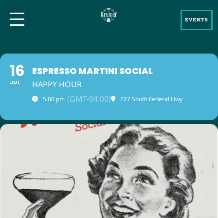
EVENTS
16
ESPRESSO MARTINI SOCIAL
JUL
HAPPY HOUR
(GMT-04:00)
5:00 pm
227 South Federal Hwy