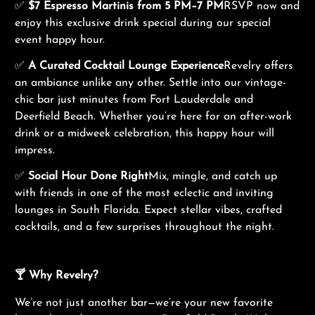
✅
$7 Espresso Martinis from 5 PM–7 PM
RSVP now and
enjoy this exclusive drink special during our special
event happy hour.
✅
A Curated Cocktail Lounge Experience
Revelry offers
an ambiance unlike any other. Settle into our vintage-
chic bar just minutes from Fort Lauderdale and
Deerfield Beach. Whether you’re here for an after-work
drink or a midweek celebration, this happy hour will
impress.
✅
Social Hour Done Right
Mix, mingle, and catch up
with friends in one of the most eclectic and inviting
lounges in South Florida. Expect stellar vibes, crafted
cocktails, and a few surprises throughout the night.
🍸 Why Revelry?
We’re not just another bar—we’re your new favorite