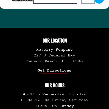
OUR LOCATION
Revelry Pompano
227 S Federal Hwy
Pompano Beach, FL, 33062
Get Directions
OUR HOURS
4p-11:p Wednesday-Thursday
1130a-12:30a Friday-Saturday
1130a-10p Sunday