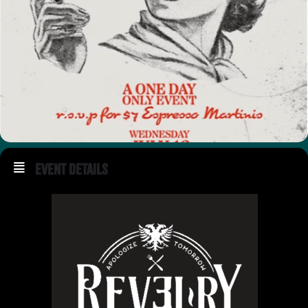
Event Details