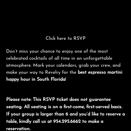
Click here to RSVP
Don’t miss your chance to enjoy one of the most
celebrated cocktails of all time in an unforgettable
atmosphere. Mark your calendars, grab your crew, and
make your way to Revelry for the
best espresso martini
happy hour in South Florida
!
Please note: This RSVP ticket does not guarantee
seating. All seating is on a first-come, first-served basis.
If your group is larger than 6 and you’d like to reserve a
table, kindly call us at 954.295.6662 to make a
reservation.