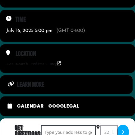
Time
July 16, 2025 5:00 pm
(GMT-04:00)
Location
227 South Federal Hwy
LEARN MORE
CALENDAR
GOOGLECAL
Get
Address - Espresso Martini Social []
Destination Add
Directions