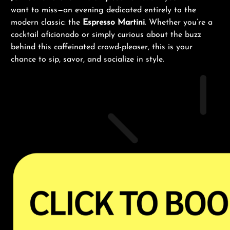
want to miss—an evening dedicated entirely to the
modern classic: the
Espresso Martini
. Whether you’re a
cocktail aficionado or simply curious about the buzz
behind this caffeinated crowd-pleaser, this is your
chance to sip, savor, and socialize in style.