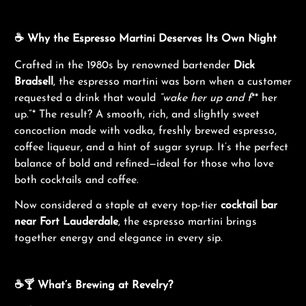
☕ Why the Espresso Martini Deserves Its Own Night
Crafted in the 1980s by renowned bartender
Dick
Bradsell
, the espresso martini was born when a customer
requested a drink that would
“wake her up and f
** her
up.”* The result? A smooth, rich, and slightly sweet
concoction made with vodka, freshly brewed espresso,
coffee liqueur, and a hint of sugar syrup. It’s the perfect
balance of bold and refined—ideal for those who love
both cocktails and coffee.
Now considered a staple at every top-tier
cocktail bar
near Fort Lauderdale
, the espresso martini brings
together energy and elegance in every sip.
☕🍸 What’s Brewing at Revelry?