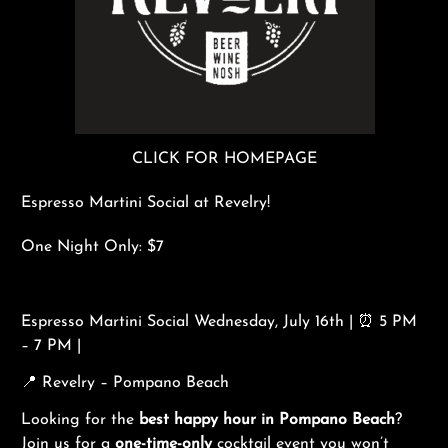
CLICK FOR HOMEPAGE
Espresso Martini Social at Revelry!
One Night Only: $7
Espresso Martini Social Wednesday, July 16th | ⏰ 5 PM
– 7 PM |
📍 Revelry – Pompano Beach
Looking for the
best happy hour in Pompano Beach
?
Join us for a
one-time-only
cocktail event you won’t