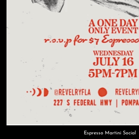
Espresso Martini Social