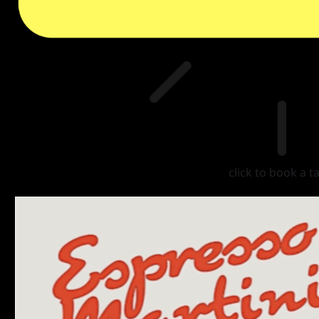
click to book a t