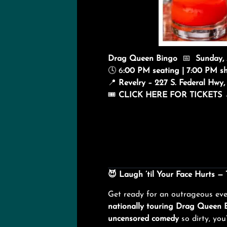
Drag Queen Bingo
📅
Sunday,
🕓 6
:00 PM seating | 7:00 PM s
📍
Revelry – 227 S. Federal Hw
🎟️
CLICK HERE FOR TICKETS
😈
Laugh ’til Your Face Hurts —
Get ready for an outrageous ev
nationally touring Drag Queen 
uncensored comedy
so dirty, you