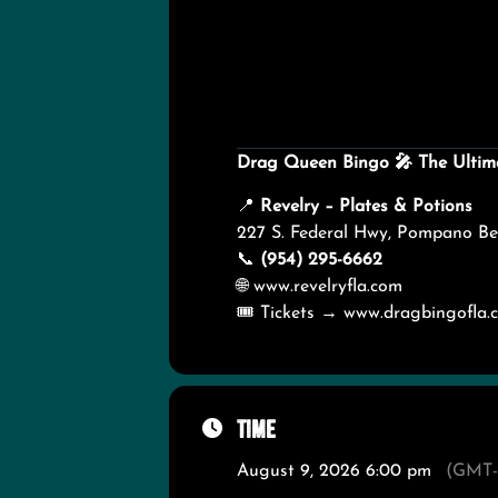
Drag Queen Bingo
🎤
The Ultim
📍
Revelry – Plates & Potions
227 S. Federal Hwy, Pompano Be
📞
(954) 295-6662
🌐
www.revelryfla.com
🎟️ Tickets →
www.dragbingofla.
Time
August 9, 2026 6:00 pm
(GMT-