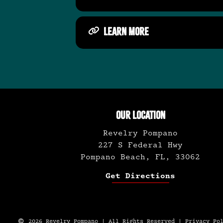
LEARN MORE
OUR LOCATION
Revelry Pompano
227 S Federal Hwy
Pompano Beach, FL, 33062
Get Directions
2026 Revelry Pompano | All Rights Reserved |
Privacy Po