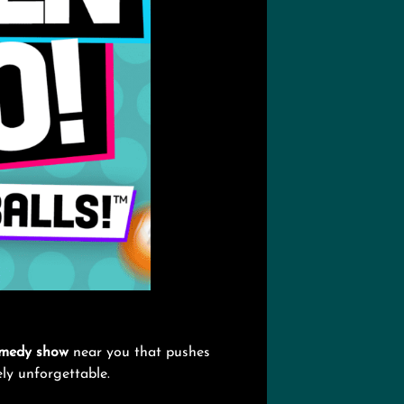
medy show
near you that pushes
tely unforgettable.