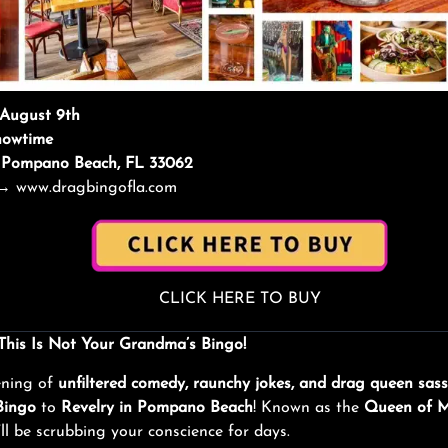
 August 9th
howtime
y, Pompano Beach, FL 33062
→
www.dragbingofla.com
CLICK HERE TO BUY
 This Is Not Your Grandma’s Bingo!
ening of
unfiltered comedy, raunchy jokes, and drag queen sass
Bingo
to
Revelry in Pompano Beach
! Known as the
Queen of 
’ll be scrubbing your conscience for days.