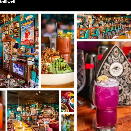
lliwell