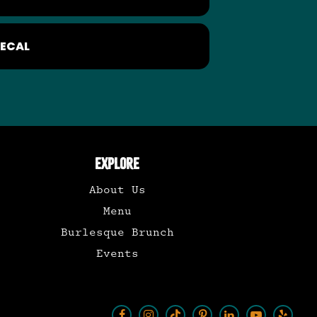
ECAL
EXPLORE
About Us
Menu
Burlesque Brunch
Events