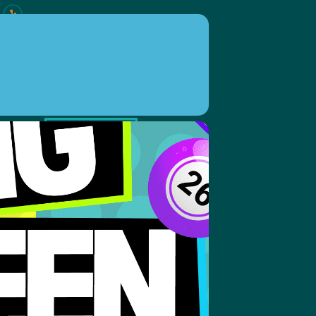
ION
EVENTS