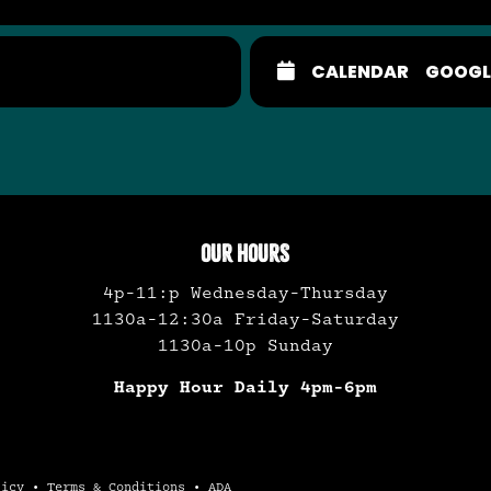
CALENDAR
GOOGL
OUR HOURS
4p-11:p Wednesday-Thursday
1130a-12:30a Friday-Saturday
1130a-10p Sunday
Happy Hour Daily 4pm-6pm
licy
•
Terms & Conditions
•
ADA