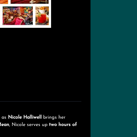
as
Nicole Halliwell
brings her
Mean
, Nicole serves up
two hours of