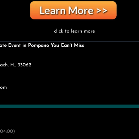
click to learn more
ate Event in Pompano You Can’t Miss
ach, FL 33062
com
04:00)