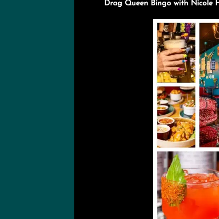
Drag Queen Bingo with Nicole Ha