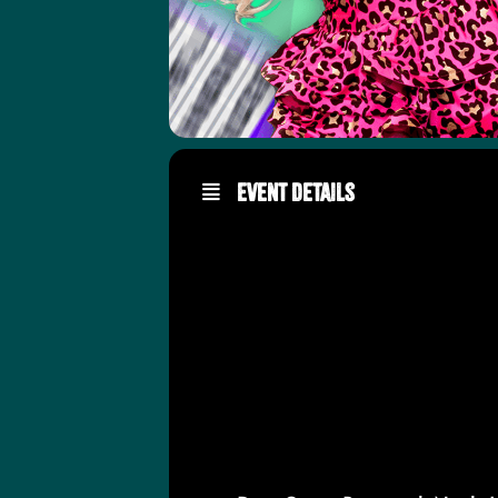
Event Details