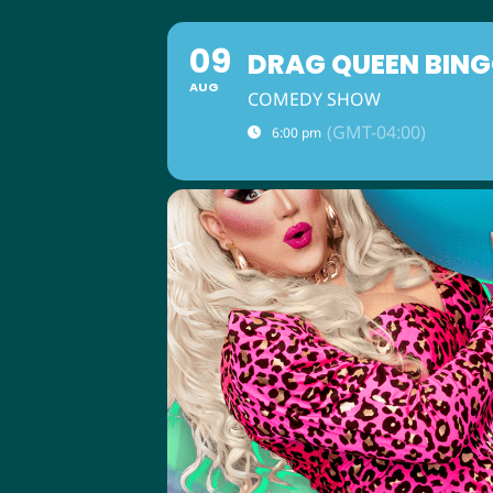
09
DRAG QUEEN BING
AUG
COMEDY SHOW
(GMT-04:00)
6:00 pm
ABOUT US
M