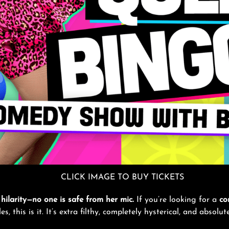
CLICK IMAGE TO BUY TICKETS
hilarity—no one is safe from her mic.
If you’re looking for a
co
, this is it. It’s extra filthy, completely hysterical, and absolu