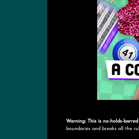
Warning: This is no-holds-barred 
boundaries and breaks all the rules