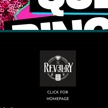
CLICK FOR
HOMEPAGE