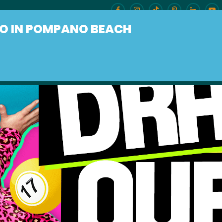
O IN POMPANO BEACH
ENU
BURLESQUE BRUNCH
OUR LOCAT