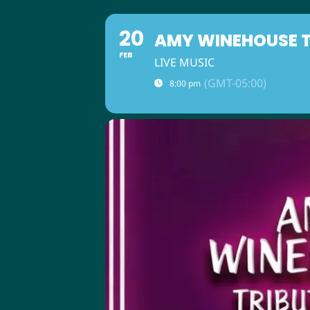
20
AMY WINEHOUSE TR
FEB
LIVE MUSIC
(GMT-05:00)
8:00 pm
ABOUT US
M