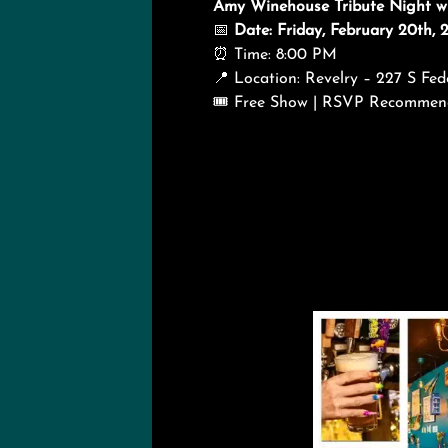
Amy Winehouse Tribute Night wit
📅
Date: Friday, February 20th, 
⏰ Time: 8:00 PM
📍 Location: Revelry – 227 S F
🎟️ Free Show | RSVP Recomme