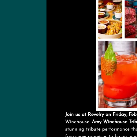
Join us at Revelry on Friday, F
Winehouse.
Amy Winehouse Trib
stunning tribute performance that
free show promises to be an imm