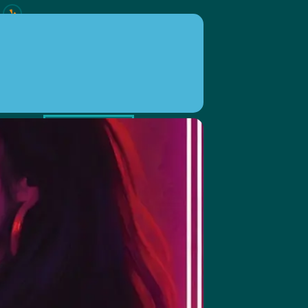
ION
EVENTS