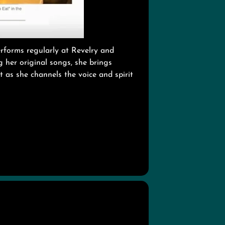
erforms regularly at Revelry and
 her original songs, she brings
t as she channels the voice and spirit