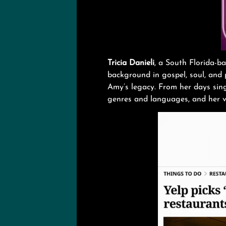
Tricia Danieli
, a South Florida-ba
background in gospel, soul, and p
Amy’s legacy. From her days sing
genres and languages, and her ve