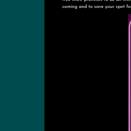
coming and to save your spot for