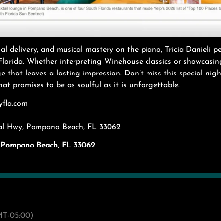
al delivery, and musical mastery on the piano, Tricia Danieli p
lorida. Whether interpreting Winehouse classics or showcasing
 that leaves a lasting impression. Don’t miss this special nigh
at promises to be as soulful as it is unforgettable.
yfla.com
ral Hwy, Pompano Beach, FL 33062
y. Pompano Beach, FL 33062
T-05:00)