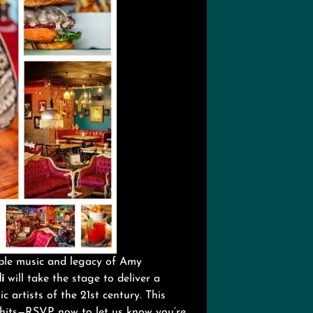
able music and legacy of Amy
i
will take the stage to deliver a
 artists of the 21st century. This
 hits—RSVP now to let us know you’re