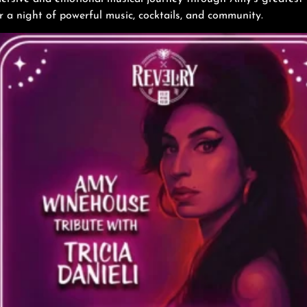
 a night of powerful music, cocktails, and community.