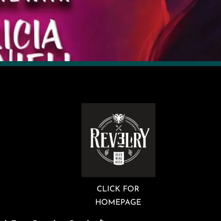
CLICK FOR
HOMEPAGE