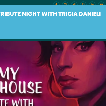
IBUTE NIGHT WITH TRICIA DANIELI
ENU
BURLESQUE BRUNCH
OUR LOCAT