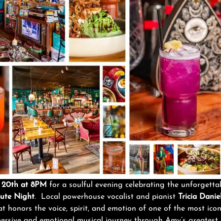
eb 20th at 8PM
for a soulful evening celebrating the unforgett
ute Night
. Local powerhouse vocalist and pianist
Tricia Daniel
 honors the voice, spirit, and emotion of one of the most iconic
ersive and emotional musical journey through Amy’s greatest