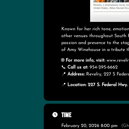
Known for her rich tone, emotion
other venues throughout South F
passion and presence to the stage
of Amy Winehouse in a tribute th
🌐
For more info, visit:
www.revelr
📞
Call us at:
954-295-6662
📍
Address:
Revelry, 227 S Fede
📍
Location: 227 S. Federal Hw
Time
February 20, 2026 8:00 pm
(GM