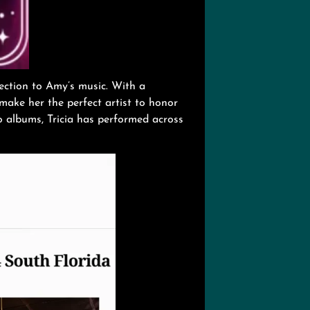
nection to Amy’s music. With a
 make her the perfect artist to honor
o albums, Tricia has performed across