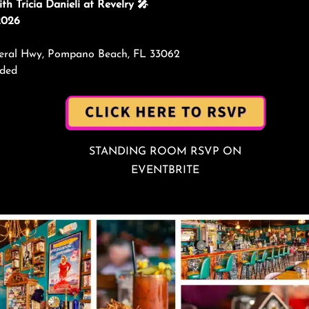
h Tricia Danieli at Revelry 🎤
2026
ederal Hwy, Pompano Beach, FL 33062
nded
STANDING ROOM RSVP ON
EVENTBRITE