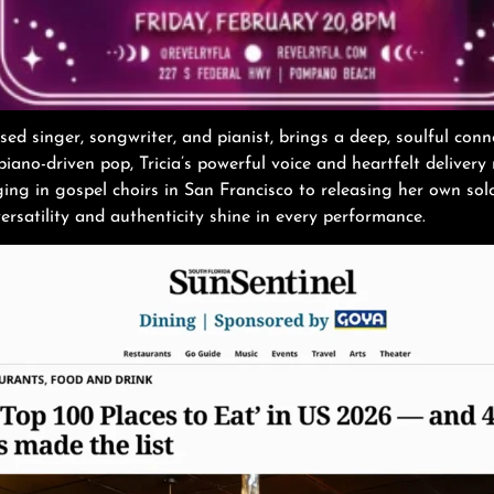
sed singer, songwriter, and pianist, brings a deep, soulful con
iano-driven pop, Tricia’s powerful voice and heartfelt delivery
ing in gospel choirs in San Francisco to releasing her own sol
rsatility and authenticity shine in every performance.