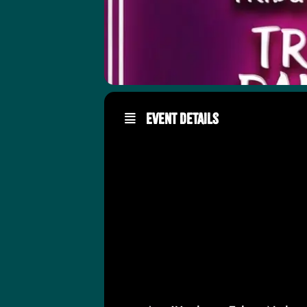
Event Details