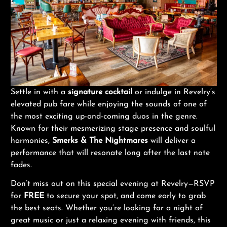
Settle in with a
signature cocktail
or indulge in Revelry’s
elevated pub fare while enjoying the sounds of one of
the most exciting up-and-coming duos in the genre.
Known for their mesmerizing stage presence and soulful
harmonies,
Smerks & The Nightmares
will deliver a
performance that will resonate long after the last note
fades.
Don’t miss out on this special evening at Revelry—RSVP
for
FREE
to secure your spot, and come early to grab
the best seats. Whether you’re looking for a night of
great music or just a relaxing evening with friends, this