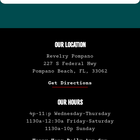
OUR LOCATION
Revelry Pompano
227 S Federal Hwy
Pompano Beach, FL, 33062
Get Directions
OUR HOURS
4p-11:p Wednesday-Thursday
1130a-12:30a Friday-Saturday
1130a-10p Sunday