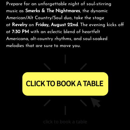
Prepare for an unforgettable night of soul-stirring
music as
Smerks & The Nightmares
, the dynamic
American/Alt Country/Soul duo, take the stage
at
Revelry
on
Friday, August 22nd
. The evening kicks off
at
7:30 PM
with an eclectic blend of heartfelt
Americana, alt-country rhythms, and soul-soaked
melodies that are sure to move you.
click to book a table