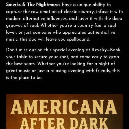
Smerks & The Nightmares
have a unique ability to
capture the raw emotion of classic country, infuse it with
modern alternative influences, and layer it with the deep
grooves of soul. Whether you’re a country fan, a soul
lover, or just someone who appreciates authentic live
music, this duo will leave you spellbound.
Don’t miss out on this special evening at Revelry—Book
your table to secure your spot, and come early to grab
the best seats. Whether you’re looking for a night of
great music or just a relaxing evening with friends, this
is the place to be.