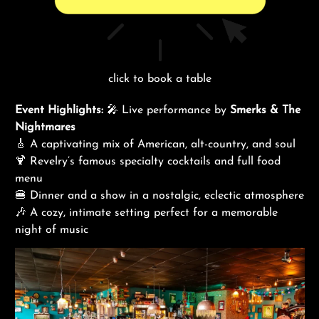
click to book a table
Event Highlights:
🎤 Live performance by
Smerks & The
Nightmares
🎸 A captivating mix of American, alt-country, and soul
🍹 Revelry’s famous specialty cocktails and full food
menu
🍔 Dinner and a show in a nostalgic, eclectic atmosphere
🎶 A cozy, intimate setting perfect for a memorable
night of music