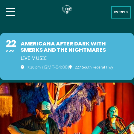
EVENTS
22
AMERICANA AFTER DARK WITH
SMERKS AND THE NIGHTMARES
AUG
LIVE MUSIC
(GMT-04:00)
7:30 pm
227 South Federal Hwy