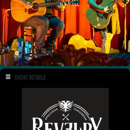
Event Details