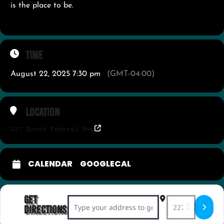
is the place to be.
Time
August 22, 2025 7:30 pm
(GMT-04:00)
Location
227 South Federal Hwy
CALENDAR
GOOGLECAL
Get
Address - Americana After Dark with Sm
Destination Ad
Directions