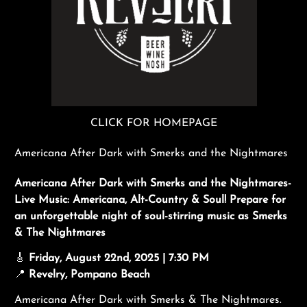
CLICK FOR HOMEPAGE
Americana After Dark with Smerks and the Nightmares
Americana After Dark with Smerks and the Nightmares-
Live Music: Americana, Alt-Country & Soul! Prepare for
an unforgettable night of soul-stirring music as Smerks
& The Nightmares
🎸
Friday, August 22nd, 2025 | 7:30 PM
📍
Revelry, Pompano Beach
Americana After Dark with Smerks & The Nightmares.