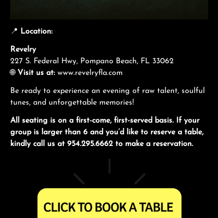
📍
Location:
Revelry
227 S. Federal Hwy, Pompano Beach, FL 33062
🌐
Visit us at:
www.revelryfla.com
Be ready to experience an evening of raw talent, soulful
tunes, and unforgettable memories!
All seating is on a first-come, first-served basis. If your
group is larger than 6 and you’d like to reserve a table,
kindly call us at 954.295.6662 to make a reservation.