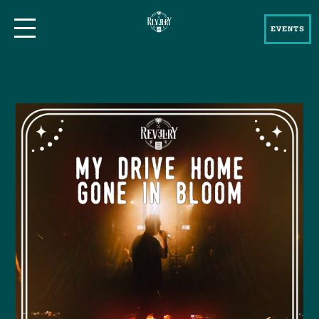
EVENTS