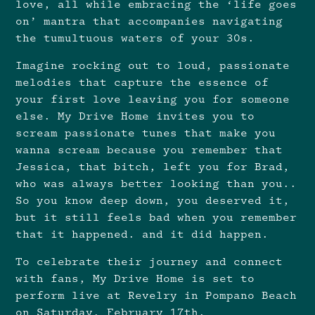
love, all while embracing the ‘life goes
on’ mantra that accompanies navigating
the tumultuous waters of your 30s.
Imagine rocking out to loud, passionate
melodies that capture the essence of
your first love leaving you for someone
else. My Drive Home invites you to
scream passionate tunes that make you
wanna scream because you remember that
Jessica, that bitch, left you for Brad,
who was always better looking than you..
So you know deep down, you deserved it,
but it still feels bad when you remember
that it happened. and it did happen.
To celebrate their journey and connect
with fans, My Drive Home is set to
perform live at Revelry in Pompano Beach
on Saturday, February 17th.