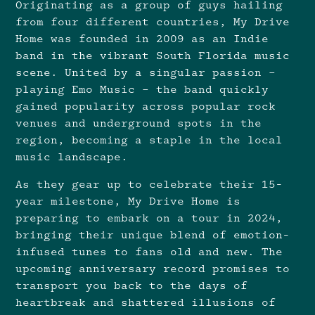
Originating as a group of guys hailing
from four different countries, My Drive
Home was founded in 2009 as an Indie
band in the vibrant South Florida music
scene. United by a singular passion –
playing Emo Music – the band quickly
gained popularity across popular rock
venues and underground spots in the
region, becoming a staple in the local
music landscape.
As they gear up to celebrate their 15-
year milestone, My Drive Home is
preparing to embark on a tour in 2024,
bringing their unique blend of emotion-
infused tunes to fans old and new. The
upcoming anniversary record promises to
transport you back to the days of
heartbreak and shattered illusions of