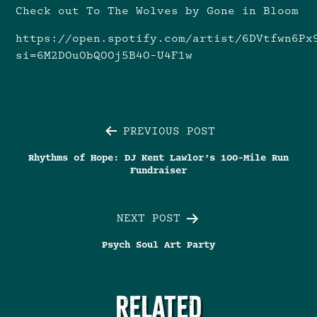
Check out To The Wolves by Gone in Bloom
https://open.spotify.com/artist/6DVtfwn6Px
si=6M2DOuObQOOj5B4O-U4F1w
Post
PREVIOUS POST
Rhythms of Hope: DJ Kent Lawlor’s 100-Mile Run
navigation
Fundraiser
NEXT POST
Psych Soul Art Party
RELATED