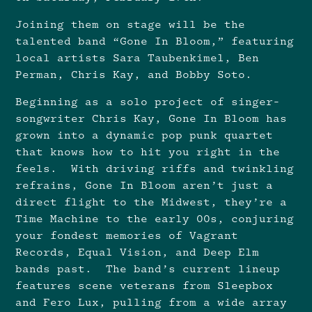
Joining them on stage will be the
talented band “Gone In Bloom,” featuring
local artists Sara Taubenkimel, Ben
Perman, Chris Kay, and Bobby Soto.
Beginning as a solo project of singer-
songwriter Chris Kay, Gone In Bloom has
grown into a dynamic pop punk quartet
that knows how to hit you right in the
feels. With driving riffs and twinkling
refrains, Gone In Bloom aren’t just a
direct flight to the Midwest, they’re a
Time Machine to the early 00s, conjuring
your fondest memories of Vagrant
Records, Equal Vision, and Deep Elm
bands past. The band’s current lineup
features scene veterans from Sleepbox
and Fero Lux, pulling from a wide array