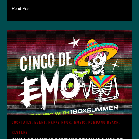
Read Post
COCKTAILS, EVENT, HAPPY HOUR, MUSIC, POMPANO BEACH,
REVELRY