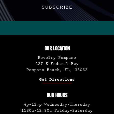
OUR LOCATION
Revelry Pompano
227 S Federal Hwy
Pompano Beach, FL, 33062
Get Directions
OUR HOURS
4p-11:p Wednesday-Thursday
1130a-12:30a Friday-Saturday