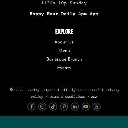
1130a-10p Sunday
Happy Hour Daily 4pm-6pm
EXPLORE
About Us
Menu
Burlesque Brunch
Events
2026 Revelry Pompano | All Rights Reserved |
Privacy
Policy
•
Terms & Conditions
•
ADA