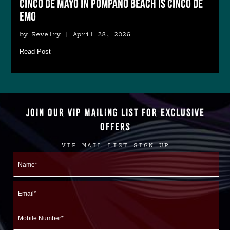
Cinco de Mayo in Pompano Beach is Cinco De
Emo
by Revelry | April 28, 2026
Read Post
JOIN OUR VIP MAILING LIST FOR EXCLUSIVE
OFFERS
VIP MAIL LIST SIGN UP
Name
First
Email
Mobile
Number