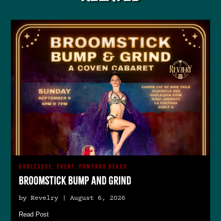
BURLESQUE, EVENT, POMPANO BEACH
Broomstick Bump and Grind
by Revelry | August 6, 2026
Read Post