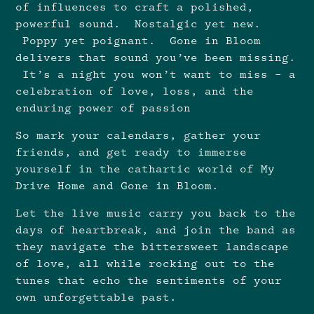
of influences to craft a polished,
powerful sound. Nostalgic yet new.
Poppy yet poignant. Gone in Bloom
delivers that sound you’ve been missing.
It’s a night you won’t want to miss – a
celebration of love, loss, and the
enduring power of passion
So mark your calendars, gather your
friends, and get ready to immerse
yourself in the cathartic world of My
Drive Home and Gone in Bloom.
Let the live music carry you back to the
days of heartbreak, and join the band as
they navigate the bittersweet landscape
of love, all while rocking out to the
tunes that echo the sentiments of your
own unforgettable past.