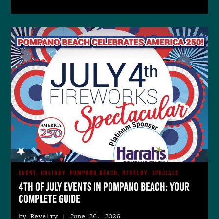
EVENT, HOLIDAY, POMPANO BEACH, REVELRY, SPECIALS
4th of July Events in Pompano Beach: Your
Complete Guide
by Revelry | June 26, 2026