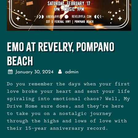
Emo at Revelry, Pompano
Beach
January 30, 2024
admin
Do you remember the days when your first
love broke your heart and sent your life
spiraling into emotional chaos? Well, My
Drive Home sure does, and they’re here
to take you on a nostalgic journey
through the highs and lows of love with
their 15-year anniversary record.