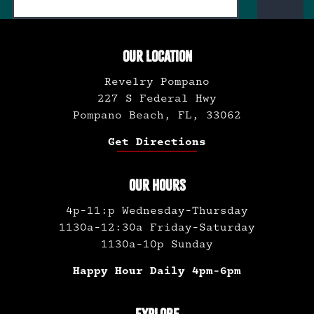
OUR LOCATION
Revelry Pompano
227 S Federal Hwy
Pompano Beach, FL, 33062
Get Directions
OUR HOURS
4p-11:p Wednesday-Thursday
1130a-12:30a Friday-Saturday
1130a-10p Sunday
Happy Hour Daily 4pm-6pm