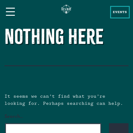
EVENTS
Nothing here
It seems we can’t find what you’re
looking for. Perhaps searching can help.
Search…