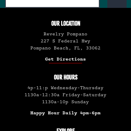
OUR LOCATION
Revelry Pompano
227 S Federal Hwy
Pompano Beach, FL, 33062
Get Directions
OUR HOURS
4p-11:p Wednesday-Thursday
1130a-12:30a Friday-Saturday
1130a-10p Sunday
Happy Hour Daily 4pm-6pm