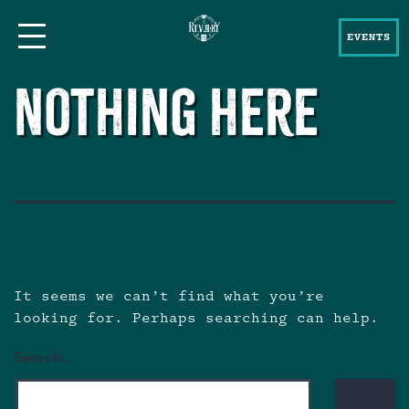
EVENTS
Nothing here
It seems we can’t find what you’re
looking for. Perhaps searching can help.
Search…