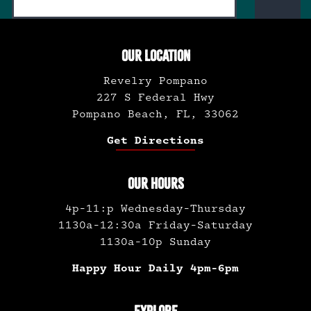
OUR LOCATION
Revelry Pompano
227 S Federal Hwy
Pompano Beach, FL, 33062
Get Directions
OUR HOURS
4p-11:p Wednesday-Thursday
1130a-12:30a Friday-Saturday
1130a-10p Sunday
Happy Hour Daily 4pm-6pm