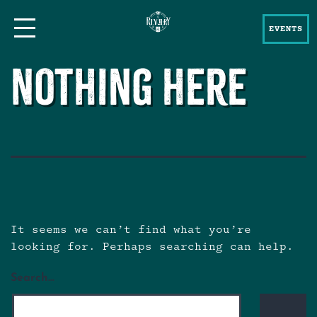
EVENTS
Nothing here
It seems we can’t find what you’re
looking for. Perhaps searching can help.
Search…