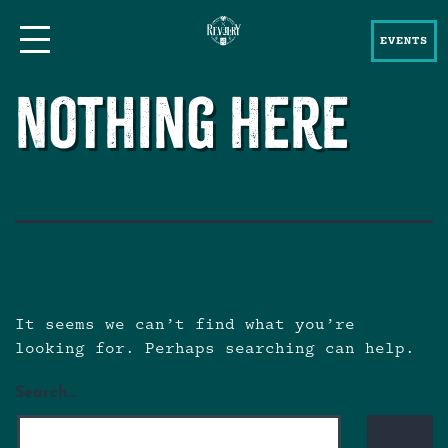
EVENTS
Nothing here
It seems we can’t find what you’re
looking for. Perhaps searching can help.
Search…