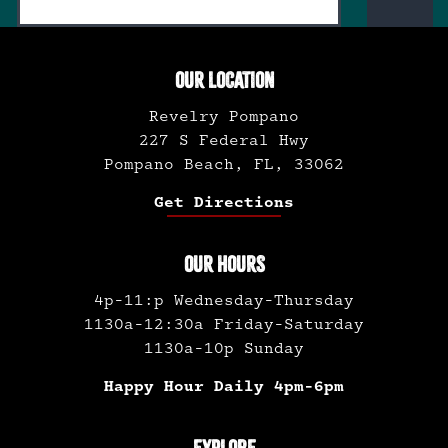
OUR LOCATION
Revelry Pompano
227 S Federal Hwy
Pompano Beach, FL, 33062
Get Directions
OUR HOURS
4p-11:p Wednesday-Thursday
1130a-12:30a Friday-Saturday
1130a-10p Sunday
Happy Hour Daily 4pm-6pm