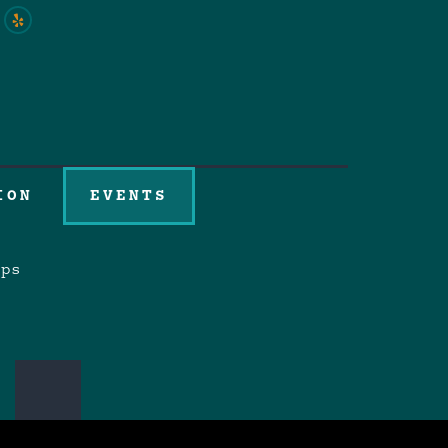
ION
EVENTS
aps