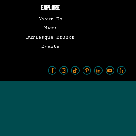
EXPLORE
About Us
Menu
Burlesque Brunch
Events