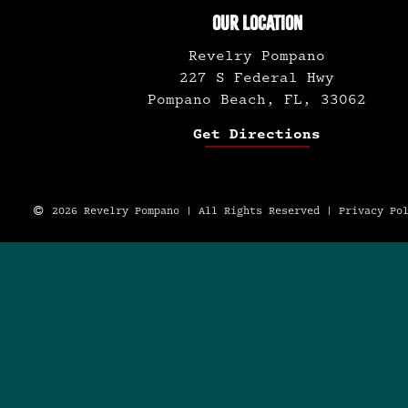
OUR LOCATION
Revelry Pompano
227 S Federal Hwy
Pompano Beach, FL, 33062
Get Directions
2026 Revelry Pompano | All Rights Reserved |
Privacy Po