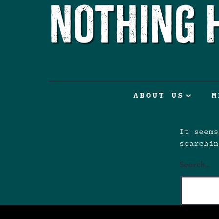
Nothing 
ABOUT US
M
It seems
searchin
Search…