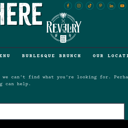
here
ENU
BURLESQUE BRUNCH
OUR LOCAT
 we can’t find what you’re looking for. Perh
g can help.