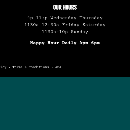
OUR HOURS
4p-11:p Wednesday-Thursday
1130a-12:30a Friday-Saturday
1130a-10p Sunday
Happy Hour Daily 4pm-6pm
licy
•
Terms & Conditions
•
ADA