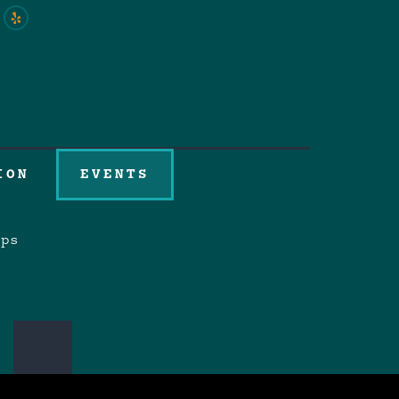
ION
EVENTS
aps