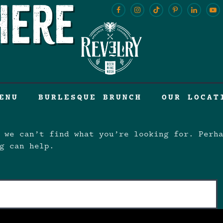
here
ENU
BURLESQUE BRUNCH
OUR LOCAT
 we can’t find what you’re looking for. Perh
g can help.