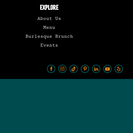
EXPLORE
About Us
Menu
Burlesque Brunch
Events