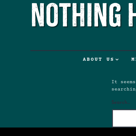
Nothing 
ABOUT US
M
It seems
searchin
Search…