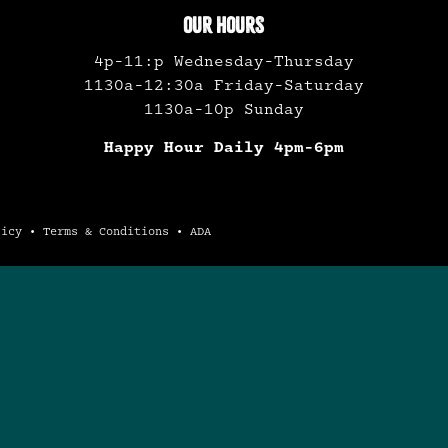
OUR HOURS
4p-11:p Wednesday-Thursday
1130a-12:30a Friday-Saturday
1130a-10p Sunday
Happy Hour Daily 4pm-6pm
licy
•
Terms & Conditions
•
ADA