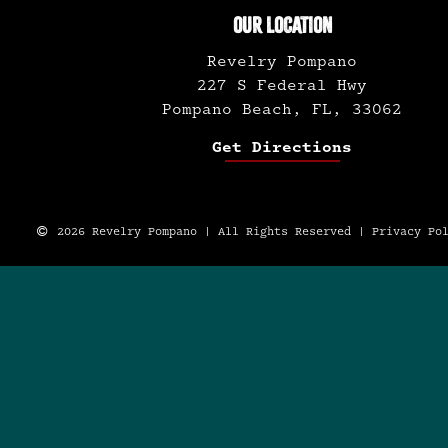
OUR LOCATION
Revelry Pompano
227 S Federal Hwy
Pompano Beach, FL, 33062
Get Directions
2026 Revelry Pompano | All Rights Reserved |
Privacy Po