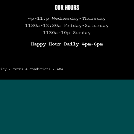
OUR HOURS
4p-11:p Wednesday-Thursday
1130a-12:30a Friday-Saturday
1130a-10p Sunday
Happy Hour Daily 4pm-6pm
licy
•
Terms & Conditions
•
ADA