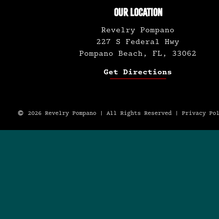
OUR LOCATION
Revelry Pompano
227 S Federal Hwy
Pompano Beach, FL, 33062
Get Directions
2026 Revelry Pompano | All Rights Reserved |
Privacy Po