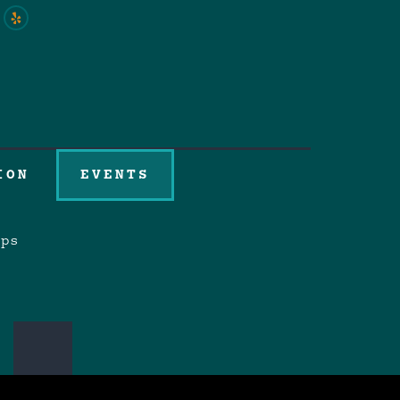
ION
EVENTS
aps