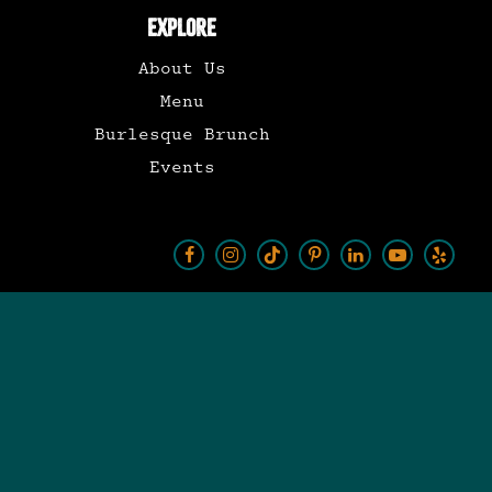
EXPLORE
About Us
Menu
Burlesque Brunch
Events