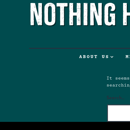
Nothing 
ABOUT US
M
It seems
searchin
Search…