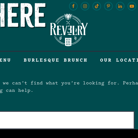
here
ENU
BURLESQUE BRUNCH
OUR LOCAT
 we can’t find what you’re looking for. Perh
g can help.