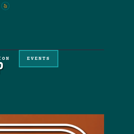
ION
EVENTS
p