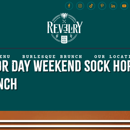
ENU
BURLESQUE BRUNCH
OUR LOCAT
or Day Weekend Sock Ho
nch