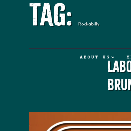
Tag:
Rockabilly
ABOUT US
M
Lab
Bru