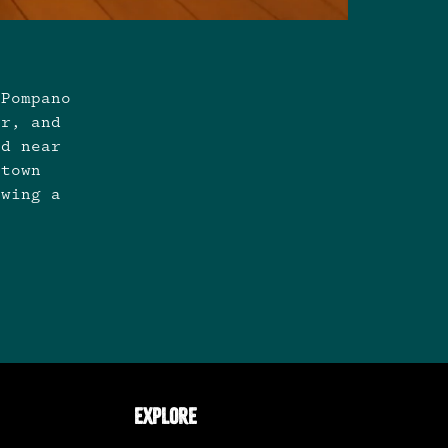
 Pompano
er, and
nd near
ntown
owing a
EXPLORE