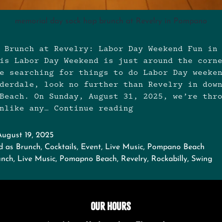
memorial day sock hop brunch at Revelry in Pompano
 Brunch at Revelry: Labor Day Weekend Fun in
is Labor Day Weekend is just around the corn
e searching for things to do Labor Day weeke
derdale, look no further than Revelry in dow
Beach. On Sunday, August 31, 2025, we’re thr
unlike any…
Continue reading
Labor
Day
Weekend
August 19, 2025
Sock
d as
Brunch
,
Cocktails
,
Event
,
Live Music
,
Pompano Beach
Hop
unch
,
Live Music
,
Pomapno Beach
,
Revelry
,
Rockabilly
,
Swing
Brunch
OUR HOURS