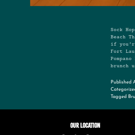
Sock Hop
Beach Th
if you’r
Fort Lau
Pompano 
brunch 
Published
Categorize
Tagged
Br
OUR LOCATION