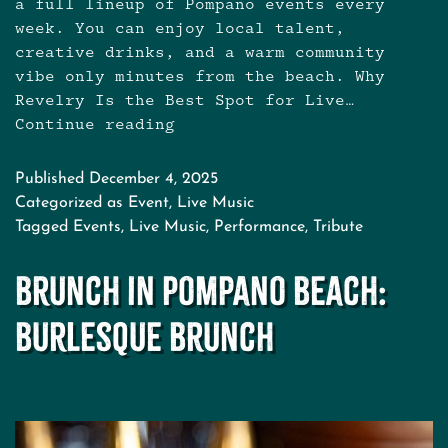
a full lineup of Pompano events every
week. You can enjoy local talent,
creative drinks, and a warm community
vibe only minutes from the beach. Why
Revelry Is the Best Spot for Live…
Continue reading
Live
Music
Near
Published
December 4, 2025
Pompano
Categorized as
Event
,
Live Music
Beach:
Tagged
Events
,
Live Music
,
Performance
,
Tribute
Your
New
Brunch in Pompano Beach:
Spot
for
Burlesque Brunch
Cocktails
and
Concerts