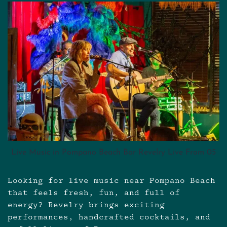
Live Music in Pompano Beach Bar Revelry Live From 05
Looking for live music near Pompano Beach
that feels fresh, fun, and full of
energy? Revelry brings exciting
performances, handcrafted cocktails, and