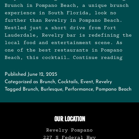
Brunch in Pompano Beach, a unique brunch
experience in South Florida, look no
further than Revelry in Pompano Beach.
Nestled just a short drive from Fort
Lauderdale, Revelry bar is redefining the
local food and entertainment scene. As
one of the best restaurants in Pompano
Beach, this cocktail…
Continue reading
Brunch
in
Pompa
Published
June 12, 2025
Beach:
Categorized as
Brunch
,
Cocktails
,
Event
,
Revelry
Burles
Tagged
Brunch
,
Burlesque
,
Performance
,
Pompano Beach
Brunch
OUR LOCATION
Revelry Pompano
227 S Federal Hwy