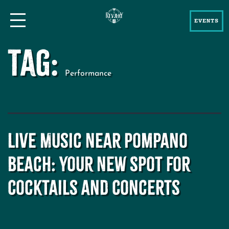
EVENTS
Tag:
Performance
Live Music Near Pompano
Beach: Your New Spot for
Cocktails and Concerts