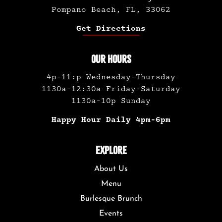
Pompano Beach, FL, 33062
Get Directions
OUR HOURS
4p-11:p Wednesday-Thursday
1130a-12:30a Friday-Saturday
1130a-10p Sunday
Happy Hour Daily 4pm-6pm
EXPLORE
About Us
Menu
Burlesque Brunch
Events