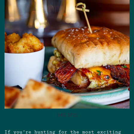
IMG 5725
If you’re hunting for the most exciting