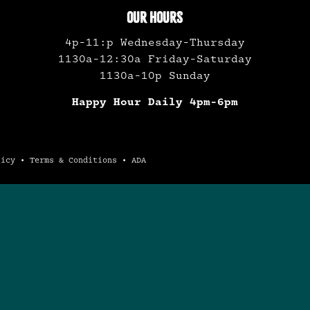
OUR HOURS
4p-11:p Wednesday-Thursday
1130a-12:30a Friday-Saturday
1130a-10p Sunday
Happy Hour Daily 4pm-6pm
licy
•
Terms & Conditions
•
ADA