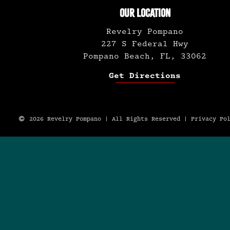
OUR LOCATION
Revelry Pompano
227 S Federal Hwy
Pompano Beach, FL, 33062
Get Directions
2026 Revelry Pompano | All Rights Reserved |
Privacy Po