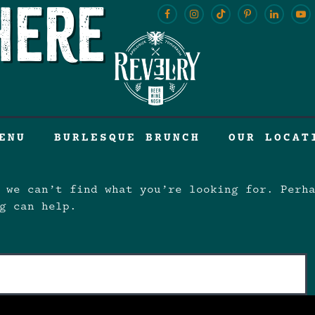
here
ENU
BURLESQUE BRUNCH
OUR LOCAT
 we can’t find what you’re looking for. Perh
g can help.