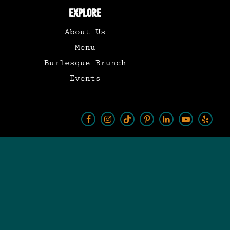
EXPLORE
About Us
Menu
Burlesque Brunch
Events