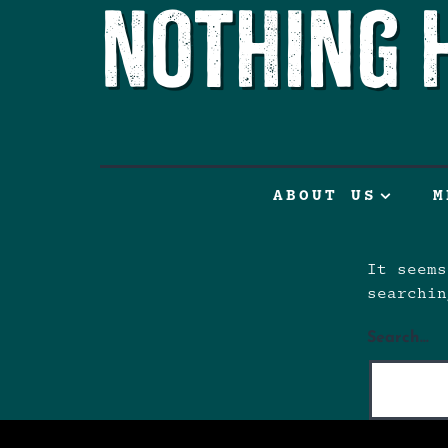
Nothing 
ABOUT US
M
It seems
searchin
Search…