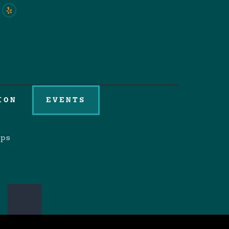
ION
EVENTS
aps