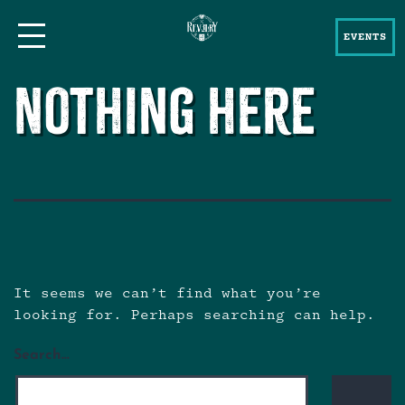
EVENTS
Nothing here
It seems we can’t find what you’re
looking for. Perhaps searching can help.
Search…