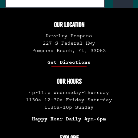
OUR LOCATION
Revelry Pompano
227 S Federal Hwy
Pompano Beach, FL, 33062
Get Directions
OUR HOURS
4p-11:p Wednesday-Thursday
1130a-12:30a Friday-Saturday
1130a-10p Sunday
Happy Hour Daily 4pm-6pm