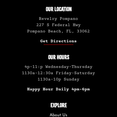
OUR LOCATION
Revelry Pompano
227 S Federal Hwy
Pompano Beach, FL, 33062
Get Directions
OUR HOURS
4p-11:p Wednesday-Thursday
1130a-12:30a Friday-Saturday
1130a-10p Sunday
Happy Hour Daily 4pm-6pm
EXPLORE
About Us