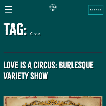
EVENTS
Tag:
Circus
Love is a Circus: Burlesque
Variety Show