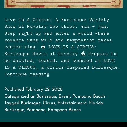
Love Is A Circus: A Burlesque Variety
Show at Revelry Two shows: 4pm + 7pm.
Step right up and enter a world where
romance runs wild and temptation takes
center ring… 🎪 LOVE IS A CIRCUS:
Burlesque Revue at Revelry 🎪 Prepare to
be dazzled, teased, and seduced at LOVE
IS A CIRCUS, a circus-inspired burlesque…
Continue reading
Love
is
a
Published
February 22, 2026
Circus:
Categorized as
Burlesque
,
Event
,
Pompano Beach
Burlesque
Tagged
Burlesque
,
Circus
,
Entertainment
,
Florida
Variety
Burlesque
,
Pompano
,
Pompano Beach
Show