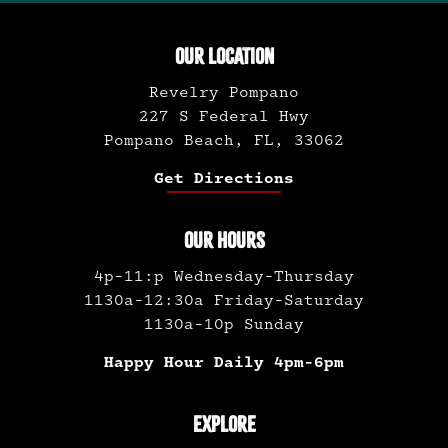
OUR LOCATION
Revelry Pompano
227 S Federal Hwy
Pompano Beach, FL, 33062
Get Directions
OUR HOURS
4p-11:p Wednesday-Thursday
1130a-12:30a Friday-Saturday
1130a-10p Sunday
Happy Hour Daily 4pm-6pm
EXPLORE