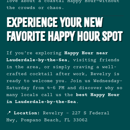
love about a coastal Happy Hour—without
the crowds or chaos.
Experience Your New
Favorite Happy Hour Spot
If you’re exploring
Happy Hour near
Lauderdale-by-the-Sea
, visiting friends
in the area, or simply craving a well-
crafted cocktail after work, Revelry is
ready to welcome you. Join us Wednesday–
Saturday from 4–6 PM and discover why so
many locals call us the
best Happy Hour
in Lauderdale-by-the-Sea
.
📍
Location:
Revelry – 227 S Federal
Hwy, Pompano Beach, FL 33062