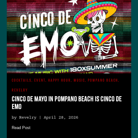
COCKTAILS, EVENT, HAPPY HOUR, MUSIC, POMPANO BEACH,
REVELRY
Cinco de Mayo in Pompano Beach is Cinco De
Emo
by Revelry | April 28, 2026
Read Post