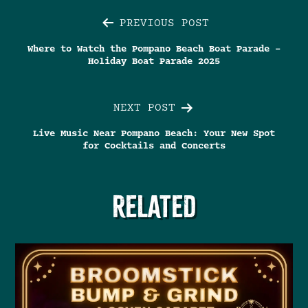
Post
PREVIOUS POST
Where to Watch the Pompano Beach Boat Parade –
navigation
Holiday Boat Parade 2025
NEXT POST
Live Music Near Pompano Beach: Your New Spot
for Cocktails and Concerts
RELATED