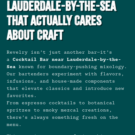
Lauderdale-by-the-Sea
That Actually Cares
About Craft
Revelry isn’t just another bar—it’s
a
Cocktail Bar near Lauderdale-by-the-
Sea
known for boundary-pushing mixology.
Our bartenders experiment with flavors,
infusions, and house-made components
that elevate classics and introduce new
favorites.
From espresso cocktails to botanical
spritzes to smoky mezcal creations,
there’s always something fresh on the
menu.