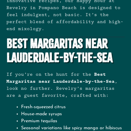
innovative recipes, our Happy Hour at
Revelry in Pompano Beach is designed to
feel indulgent, not basic. It’s the
perfect blend of affordability and high-
end mixology.
Best Margaritas Near
Lauderdale-by-the-Sea
If you’re on the hunt for the
Best
Margaritas near Lauderdale-by-the-Sea
,
look no further. Revelry’s margaritas
are a guest favorite, crafted with:
Fresh-squeezed citrus
House-made syrups
Premium tequilas
Seasonal variations like spicy mango or hibiscus