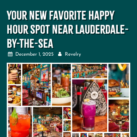
Your New Favorite Happy
Hour Spot Near Lauderdale-
By-The-Sea
December 1, 2025
Revelry