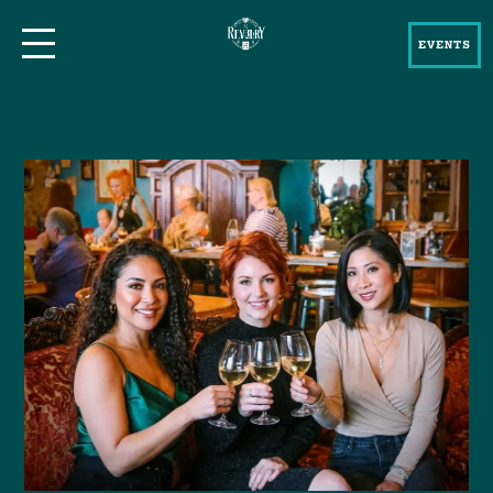
EVENTS