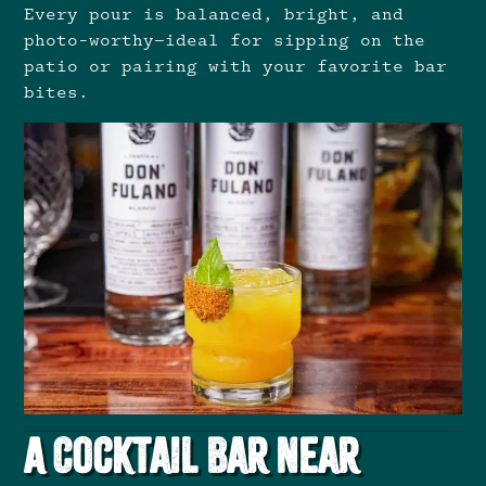
Every pour is balanced, bright, and
photo-worthy—ideal for sipping on the
patio or pairing with your favorite bar
bites.
A Cocktail Bar Near