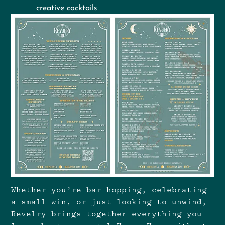
creative cocktails
Whether you’re bar-hopping, celebrating
a small win, or just looking to unwind,
Revelry brings together everything you