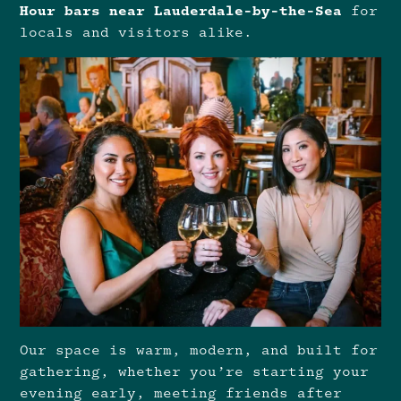
Hour bars near Lauderdale-by-the-Sea
for
locals and visitors alike.
Our space is warm, modern, and built for
gathering, whether you’re starting your
evening early, meeting friends after