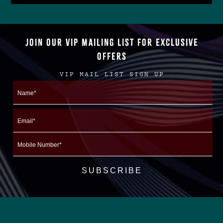
JOIN OUR VIP MAILING LIST FOR EXCLUSIVE
OFFERS
VIP MAIL LIST SIGN UP
Name
First
Email
Mobile
Number