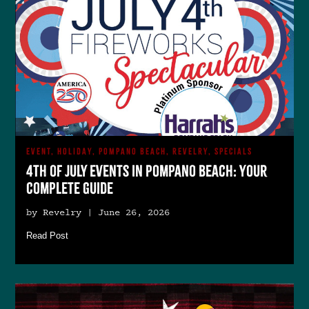
EVENT, HOLIDAY, POMPANO BEACH, REVELRY, SPECIALS
4th of July Events in Pompano Beach: Your
Complete Guide
by Revelry | June 26, 2026
Read Post