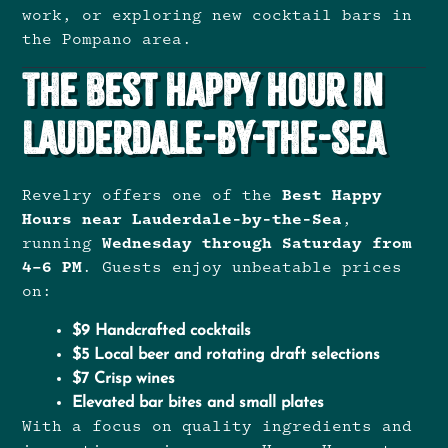
work, or exploring new cocktail bars in
the Pompano area.
The Best Happy Hour in
Lauderdale-by-the-Sea
Revelry offers one of the
Best Happy
Hours near Lauderdale-by-the-Sea
,
running
Wednesday through Saturday from
4–6 PM
. Guests enjoy unbeatable prices
on:
$9 Handcrafted cocktails
$5 Local beer and rotating draft selections
$7 Crisp wines
Elevated bar bites and small plates
With a focus on quality ingredients and