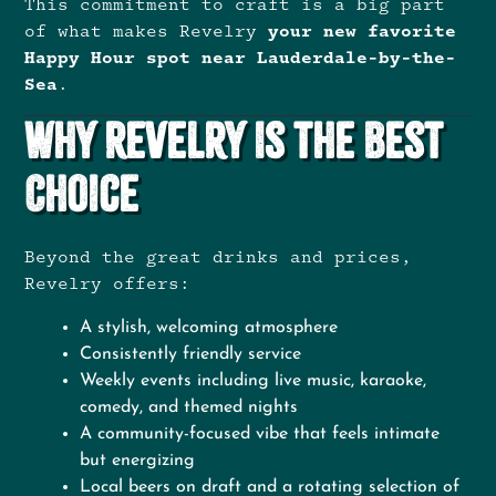
This commitment to craft is a big part
of what makes Revelry
your new favorite
Happy Hour spot near Lauderdale-by-the-
Sea
.
Why Revelry Is the Best
Choice
Beyond the great drinks and prices,
Revelry offers:
A stylish, welcoming atmosphere
Consistently friendly service
Weekly events including live music, karaoke,
comedy, and themed nights
A community-focused vibe that feels intimate
but energizing
Local beers on draft and a rotating selection of