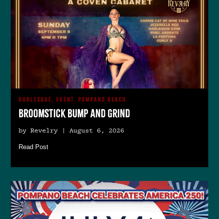
BURLESQUE, EVENT, POMPANO BEACH
Broomstick Bump and Grind
by Revelry | August 6, 2026
Read Post