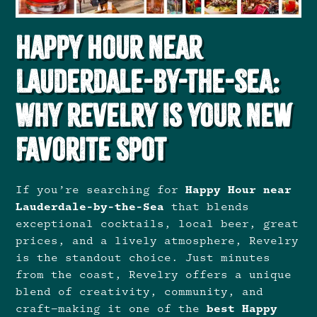
Happy Hour Near
Lauderdale-by-the-Sea:
Why Revelry Is Your New
Favorite Spot
If you’re searching for
Happy Hour near
Lauderdale-by-the-Sea
that blends
exceptional cocktails, local beer, great
prices, and a lively atmosphere, Revelry
is the standout choice. Just minutes
from the coast, Revelry offers a unique
blend of creativity, community, and
craft—making it one of the
best Happy