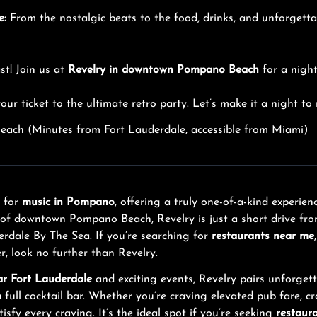
e:
From the nostalgic beats to the food, drinks, and unforget
st! Join us at
Revelry in downtown Pompano Beach
for a night 
our ticket to the ultimate retro party. Let’s make it a night t
ach (Minutes from Fort Lauderdale, accessible from Miami)
n for
music in Pompano
, offering a truly one-of-a-kind experi
t of downtown Pompano Beach, Revelry is just a short drive fr
rdale By The Sea. If you’re searching for
restaurants near me
r, look no further than Revelry.
ar Fort Lauderdale
and exciting events, Revelry pairs unforget
ll cocktail bar. Whether you’re craving elevated pub fare, cra
tisfy every craving. It’s the ideal spot if you’re seeking
restaur