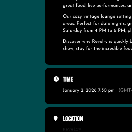
great food, live performances, 
Our cozy vintage lounge settin
areas. Perfect for date nights, 
Saturday from 4 PM to 6 PM, pl
Discover why Revelry is quickly 
show, stay for the incredible food
Time
January 2, 2026 7:30 pm
(GMT-
Location
Revelry