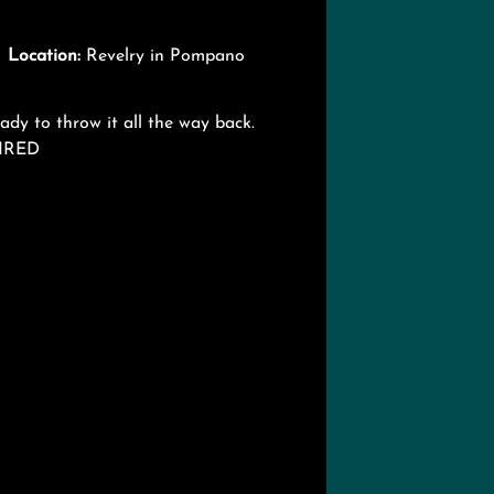

Location:
Revelry in Pompano
dy to throw it all the way back.
UIRED