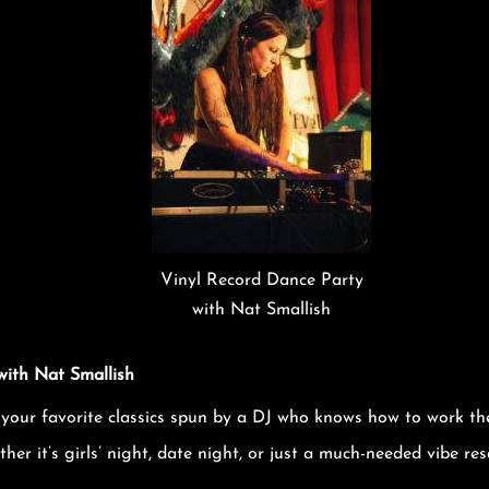
Vinyl Record Dance Party
with Nat Smallish
with Nat Smallish
 your favorite classics spun by a DJ who knows how to work th
er it’s girls’ night, date night, or just a much-needed vibe rese