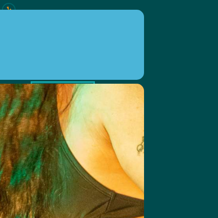
ION
EVENTS