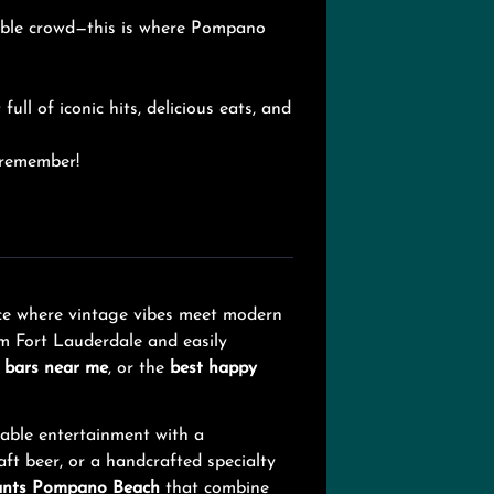
table crowd—this is where Pompano
full of iconic hits, delicious eats, and
o remember!
ence where vintage vibes meet modern
om Fort Lauderdale and easily
,
bars near me
, or the
best happy
table entertainment with a
ft beer, or a handcrafted specialty
ants Pompano Beach
that combine