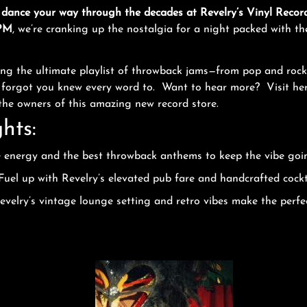
 dance your way through the decades at Revelry’s Vinyl Recor
 PM
, we’re cranking up the nostalgia for a night packed with th
ning the ultimate playlist of throwback jams—from pop and rock
u forgot you knew every word to. Want to hear more? Visit her
 the owners of this amazing new record store.
hts:
e energy and the best throwback anthems to keep the vibe goin
Fuel up with Revelry’s elevated pub fare and handcrafted cock
velry’s vintage lounge setting and retro vibes make the perfe