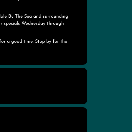
dale By The Sea and surrounding
our specials Wednesday through
for a good time. Stop by for the