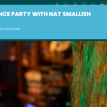
NCE PARTY WITH NAT SMALLISH
th Federal Hwy
ENU
BURLESQUE BRUNCH
OUR LOCAT