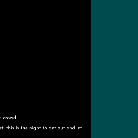
e crowd
t, this is the night to get out and let