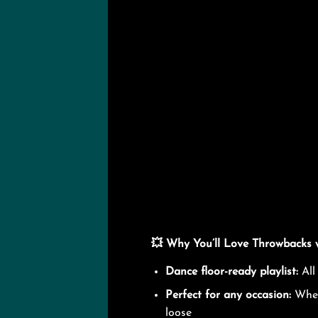
💥 Why You’ll Love Throwbacks 
Dance floor-ready playlist:
All
Perfect for any occasion:
Wheth
loose