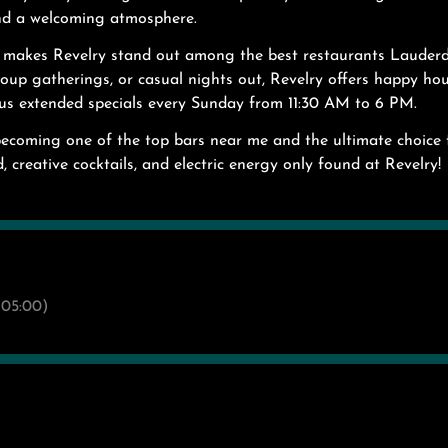
and a welcoming atmosphere.
g makes Revelry stand out among the best restaurants Lauder
group gatherings, or casual nights out, Revelry offers happy h
us extended specials every Sunday from 11:30 AM to 6 PM.
becoming one of the top bars near me and the ultimate choice 
, creative cocktails, and electric energy only found at Revelry!
05:00)