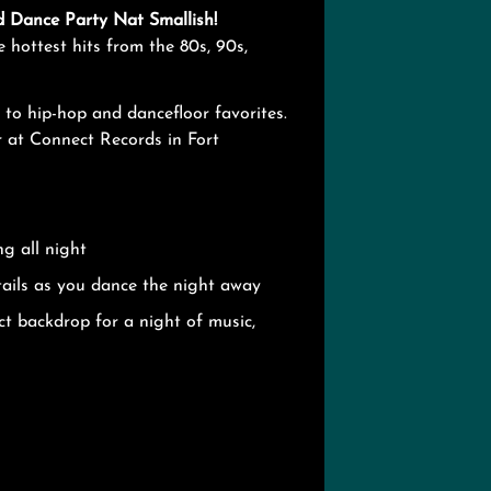
d Dance Party Nat Smallish!
e hottest hits from the 80s, 90s,
 to hip-hop and dancefloor favorites.
 at Connect Records in Fort
g all night
tails as you dance the night away
ct backdrop for a night of music,