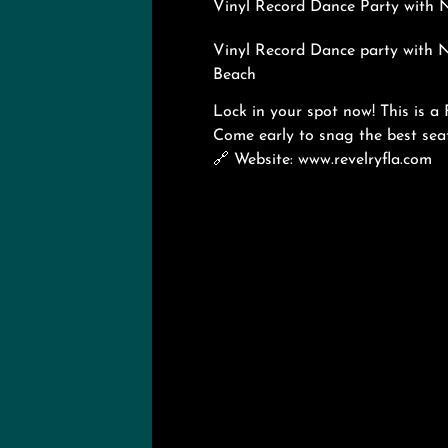
Vinyl Record Dance Party with N
Vinyl Record Dance party with 
Beach
Lock in your spot now! This is a
Come early to snag the best s
🔗
Website: www.revelryfla.com