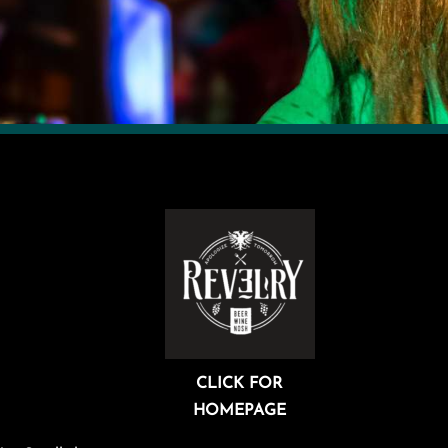
CLICK FOR
HOMEPAGE