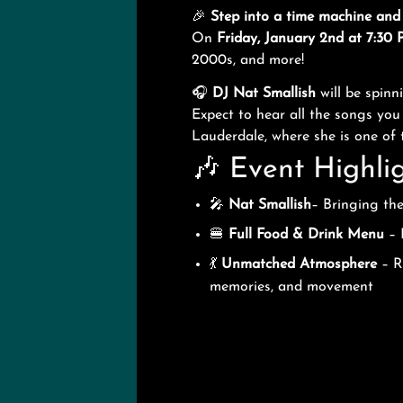
🎉
Step into a time machine and
On
Friday, January 2nd at 7:30
2000s, and more!
🎧
DJ Nat Smallish
will be spin
Expect to hear all the songs yo
Lauderdale, where she is one of
🎶 Event Highlig
🎤
Nat Smallish
– Bringing th
🍔
Full Food & Drink Menu
– 
💃
Unmatched Atmosphere
– Re
memories, and movement