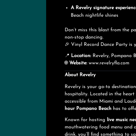
A Revelry signature experienc
Beach nightlife shines
Don’t miss this blast from the pa
non-stop dancing.
🎉 Vinyl Record Dance Party is y
📍
Location:
Revelry, Pompano Be
🌐
Website:
www.revelryfla.com
About Revelry
Revelry is your go-to destinatio
hospitality. Located in the hear
accessible from Miami and Laude
hour Pompano Beach
has to offe
Known for hosting
live music ne
mouthwatering food menu and a fu
drink, you’ll find something to sa