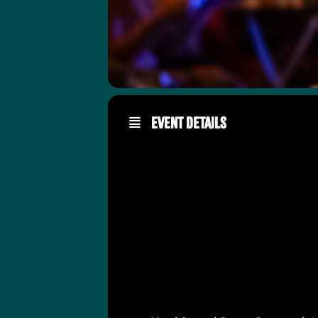
Event Details