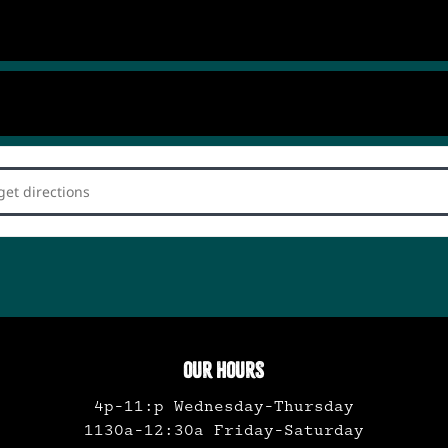
rd Dance Party with Nat Smallish []
OUR HOURS
4p-11:p Wednesday-Thursday
1130a-12:30a Friday-Saturday