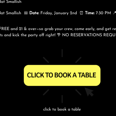
at Smallish
Nat Smallish 📅
Date:
Friday, January 2nd ⏰
Time:
7:30 PM 
 FREE and 21 & over—so grab your crew, come early, and get rea
eats and kick the party off right! 🌴 NO RESERVATIONS REQ
click to book a table