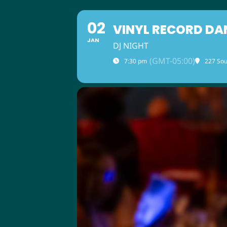
02
VINYL RECORD DA
JAN
DJ NIGHT
(GMT-05:00)
7:30 pm
227 Sou
ABOUT US
M