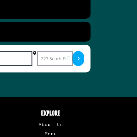
Destination Address - Vinyl Record Dance 
EXPLORE
About Us
Menu