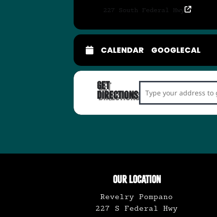
227 South Federal Hwy
CALENDAR
GOOGLECAL
Get
Address - Vinyl Reco
Directions
OUR LOCATION
Revelry Pompano
227 S Federal Hwy