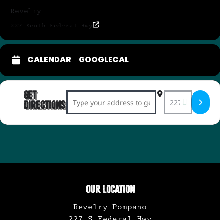
Revelry
227 South Federal Hwy
CALENDAR
GOOGLECAL
Get
Address - Soulful Pop Duo Indigo Dreamer
Destination Ad
Directions
OUR LOCATION
Revelry Pompano
227 S Federal Hwy