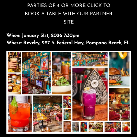
PARTIES OF 4 OR MORE CLICK TO
BOOK A TABLE WITH OUR PARTNER
SITE
When:
January 31st, 2026 7:30pm
Where:
Revelry, 227 S. Federal Hwy, Pompano Beach, FL