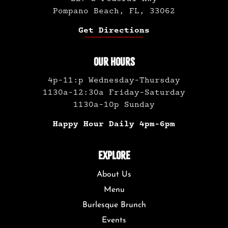
Pompano Beach, FL, 33062
Get Directions
OUR HOURS
4p-11:p Wednesday-Thursday
1130a-12:30a Friday-Saturday
1130a-10p Sunday
Happy Hour Daily 4pm-6pm
EXPLORE
About Us
Menu
Burlesque Brunch
Events