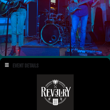
Event Details