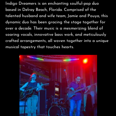
Indigo Dreamers is an enchanting soulful-pop duo
based in Delray Beach, Florida. Comprised of the
talented husband and wife team, Jamie and Pouya, this
dynamic duo has been gracing the stage together for
over a decade. Their music is a mesmerizing blend of
soaring vocals, innovative bass work, and meticulously
crafted arrangements, all woven together into a unique
musical tapestry that touches hearts.