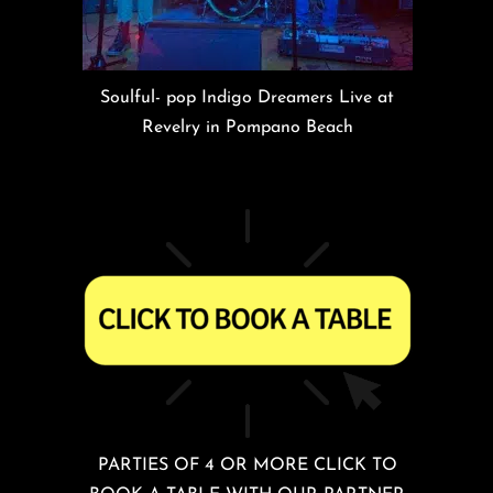
Soulful- pop Indigo Dreamers Live at
Revelry in Pompano Beach
PARTIES OF 4 OR MORE CLICK TO