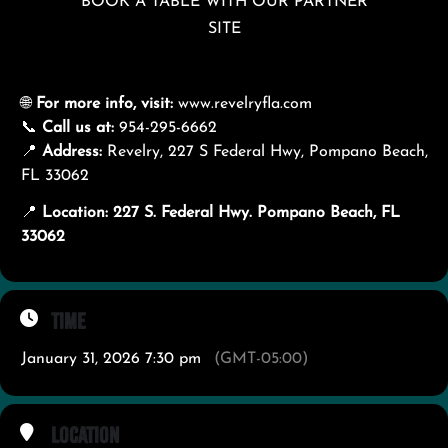
BOOK A TABLE WITH OUR PARTNER
SITE
🌐
For more info, visit:
www.revelryfla.com
📞
Call us at:
954-295-6662
📍
Address:
Revelry, 227 S Federal Hwy, Pompano Beach,
FL 33062
📍
Location: 227 S. Federal Hwy. Pompano Beach, FL
33062
Time
January 31, 2026 7:30 pm
(GMT-05:00)
Location