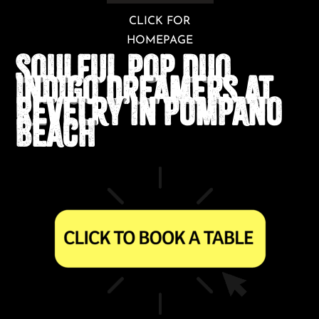
CLICK FOR
HOMEPAGE
Soulful Pop Duo
Indigo Dreamers at
Revelry in Pompano
Beach