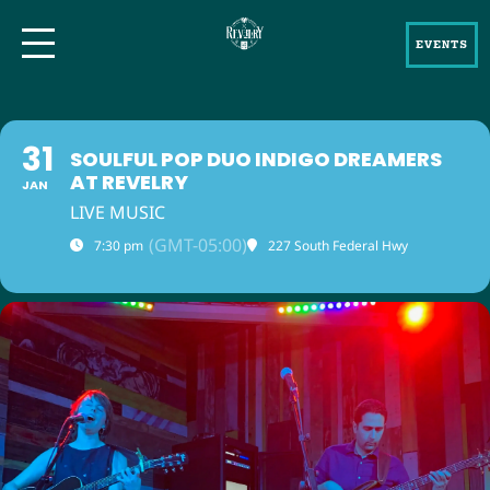
EVENTS
31
SOULFUL POP DUO INDIGO DREAMERS
AT REVELRY
JAN
LIVE MUSIC
(GMT-05:00)
7:30 pm
227 South Federal Hwy