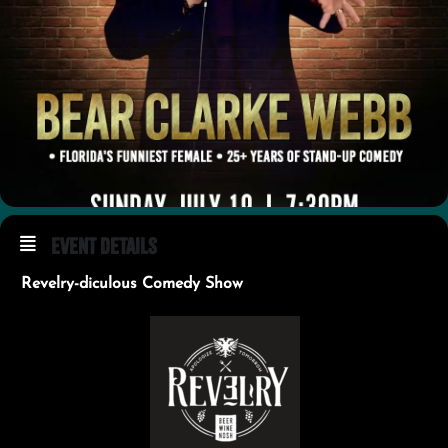
Event Details
Revelry-diculous Comedy Show