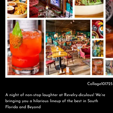
Collage101725
A night of non-stop laughter at Revelry-diculous! We’re
bringing you a hilarious lineup of the best in South
Florida and Beyond