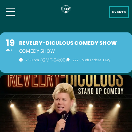
EVENTS
19
REVELRY-DICULOUS COMEDY SHOW
JUL
COMEDY SHOW
(GMT-04:00)
7:30 pm
227 South Federal Hwy