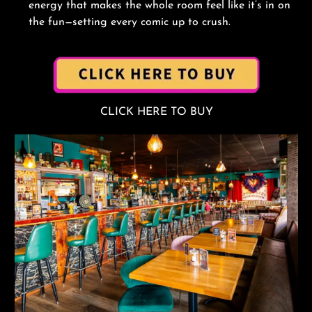
energy that makes the whole room feel like it’s in on
the fun—setting every comic up to crush.
CLICK HERE TO BUY