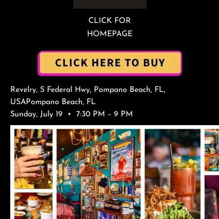
CLICK FOR
HOMEPAGE
Revelry, S Federal Hwy, Pompano Beach, FL,
USAPompano Beach, FL
Sunday, July 19 • 7:30 PM – 9 PM