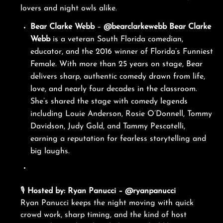
lovers and night owls alike.
Bear Clarke Webb
–
@bearclarkewebb
Bear Clarke
Webb
is a veteran South Florida comedian,
educator, and the 2016 winner of Florida’s Funniest
Female. With more than 25 years on stage, Bear
delivers sharp, authentic comedy drawn from life,
love, and nearly four decades in the classroom.
She’s shared the stage with comedy legends
including Louie Anderson, Rosie O’Donnell, Tommy
Davidson, Judy Gold, and Tammy Pescatelli,
earning a reputation for fearless storytelling and
big laughs.
🎙️
Hosted by: Ryan Panucci – @ryanpanucci
Ryan Panucci keeps the night moving with quick
crowd work, sharp timing, and the kind of host