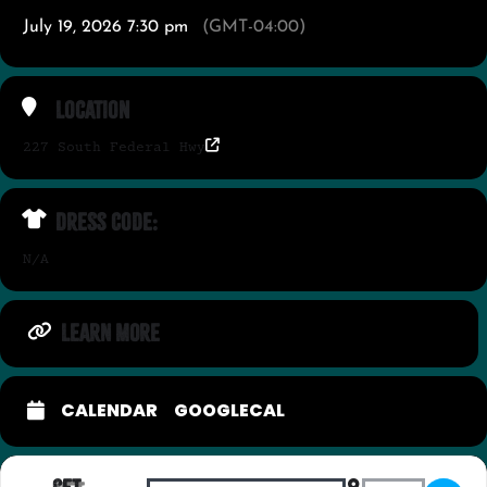
July 19, 2026 7:30 pm
(GMT-04:00)
Location
227 South Federal Hwy
Dress Code:
N/A
LEARN MORE
CALENDAR
GOOGLECAL