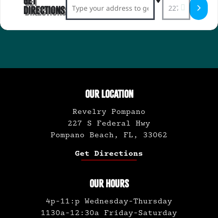
Get
Address - Revelry-diculous Comedy Show 
Destination Ad
Directions
OUR LOCATION
Revelry Pompano
227 S Federal Hwy
Pompano Beach, FL, 33062
Get Directions
OUR HOURS
4p-11:p Wednesday-Thursday
1130a-12:30a Friday-Saturday