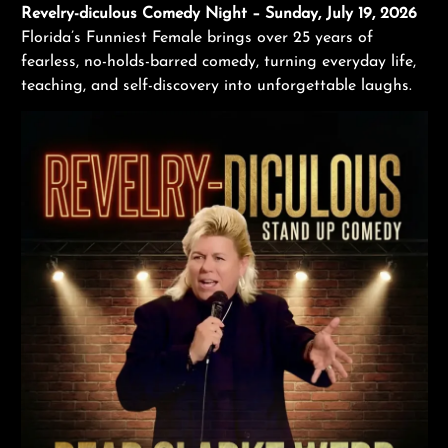
Revelry-diculous Comedy Night – Sunday, July 19, 2026
Florida’s Funniest Female brings over 25 years of
fearless, no-holds-barred comedy, turning everyday life,
teaching, and self-discovery into unforgettable laughs.