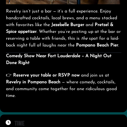
Revelry isn’t just a bar — it’s a full experience. Enjoy
handcrafted cocktails, local brews, and a menu stacked
with favorites like the
Jezebelle Burger
and
Pretzel &
Spice appetizer
. Whether you’re posting up at the bar or
reserving a table with friends, this is
the
spot for a laid-
back night full of laughs near the
Pompano Beach Pier
.
Comedy Show Near Fort Lauderdale – A Night Out
Done Right
👉
Reserve your table or RSVP now
and join us at
Revelry in Pompano Beach
— where comedy, cocktails,
and community come together for one ridiculous good
time.
Time