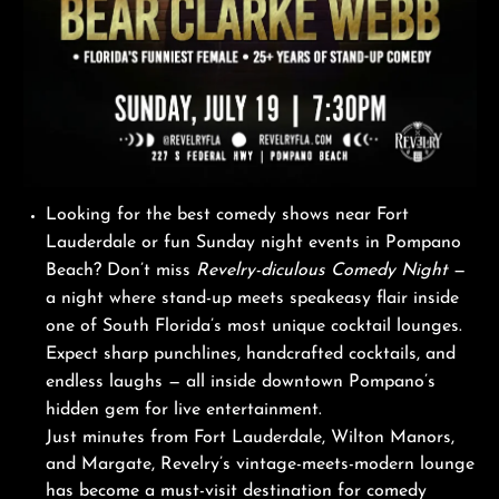
Looking for the best comedy shows near Fort
Lauderdale or fun Sunday night events in Pompano
Beach? Don’t miss
Revelry-diculous Comedy Night
—
a night where stand-up meets speakeasy flair inside
one of South Florida’s most unique cocktail lounges.
Expect sharp punchlines, handcrafted cocktails, and
endless laughs — all inside downtown Pompano’s
hidden gem for live entertainment.
Just minutes from Fort Lauderdale, Wilton Manors,
and Margate, Revelry’s vintage-meets-modern lounge
has become a must-visit destination for comedy