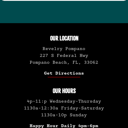
OUR LOCATION
Revelry Pompano
227 S Federal Hwy
Pompano Beach, FL, 33062
Get Directions
OUR HOURS
4p-11:p Wednesday-Thursday
1130a-12:30a Friday-Saturday
1130a-10p Sunday
Happy Hour Daily 4pm-6pm