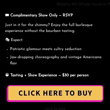
Revelry 4th Of July Social i
🎟️
Complimentary
Show Only — RSVP
Just in it for the shimmy? Enjoy the full burlesque
experience without the bourbon tasting.
🎭 Expect:
Patriotic glamour meets sultry seduction
Jaw-dropping choreography and vintage Americana
flair
🥃
Tasting + Show Experience — $30 per person
click to buy