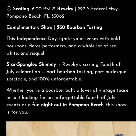
🕕
Seating
: 6:00 PM📍
Revelry
| 227 S Federal Hwy,
Pompano Beach, FL 33062
Complimentary Show |
$30 Bourbon Tasting
This Independence Day, ignite your senses with bold
bourbons, fierce performers, and a whole lot of red,
white, and risqué!
Star-Spangled Shimmy
is Revelry’s sizzling Fourth of
July celebration — part bourbon tasting, part burlesque
spectacle, and 100% unforgettable.
Whether you’re a bourbon buff, a lover of vintage tease,
or just looking for an unforgettable fourth of July
events or a
fun night out in Pompano Beach
, this show
is for you.