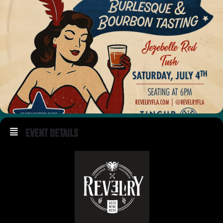
Event Details