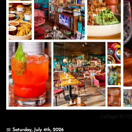
Collage10172
📅
Saturday
, July 4th, 2026