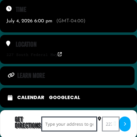
Time
July 4, 2026 6:00 pm
(GMT-04:00)
Location
227 South Federal Hwy
LEARN MORE
CALENDAR
GOOGLECAL
Get
Address - 4th of July Star-Spangled Shim
Destination Add
Directions