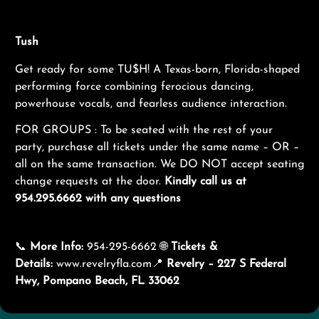
Tush
Get ready for some TU$H! A Texas-born, Florida-shaped
performing force combining ferocious dancing,
powerhouse vocals, and fearless audience interaction.
FOR GROUPS : To be seated with the rest of your
party, purchase all tickets under the same name – OR –
all on the same transaction. We DO NOT accept seating
change requests at the door.
K
indly call us at
954.295.6662 with any questions
📞
More Info:
954-295-6662 🌐
Tickets &
Details:
www.revelryfla.com
📍
Revelry – 227 S Federal
Hwy, Pompano Beach, FL 33062