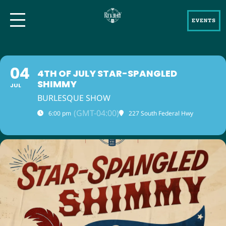
EVENTS
04
4TH OF JULY STAR-SPANGLED
SHIMMY
JUL
BURLESQUE SHOW
(GMT-04:00)
6:00 pm
227 South Federal Hwy