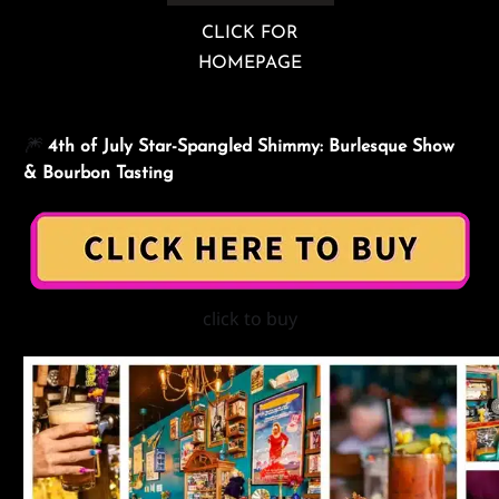
CLICK FOR
HOMEPAGE
🎆
4th of July
Star-Spangled Shimmy: Burlesque Show
&
Bourbon Tasting
click to buy