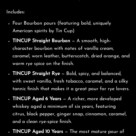
Includes:
Four Bourbon pours (featuring bold, uniquely
American spirits by Tin Cup)
TINCUP Straight Bourbon
— A smooth, high-
character bourbon with notes of vanilla cream,
caramel, worn leather, butterscotch, dried orange, and
warm rye spice on the finish.
TINCUP Straight Rye
— Bold, spicy, and balanced,
with sweet vanilla, fresh tobacco, caramel, and a silky
tannic finish that makes it a great pour for rye lovers.
TINCUP Aged 6 Years
— A richer, more developed
whiskey aged a minimum of six years, featuring
citrus, black pepper, ginger snap, cinnamon, caramel,
and a clean rye-spice finish.
TINCUP Aged 10 Years
— The most mature pour of