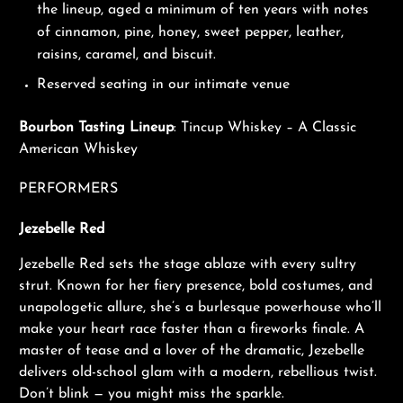
the lineup, aged a minimum of ten years with notes
of cinnamon, pine, honey, sweet pepper, leather,
raisins, caramel, and biscuit.
Reserved seating in our intimate venue
Bourbon Tasting Lineup
: Tincup Whiskey – A Classic
American Whiskey
PERFORMERS
J
ezebelle Red
Jezebelle Red sets the stage ablaze with every sultry
strut. Known for her fiery presence, bold costumes, and
unapologetic allure, she’s a burlesque powerhouse who’ll
make your heart race faster than a fireworks finale. A
master of tease and a lover of the dramatic, Jezebelle
delivers old-school glam with a modern, rebellious twist.
Don’t blink — you might miss the sparkle.