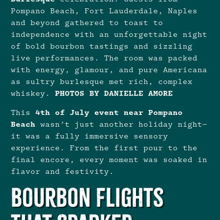
Pompano Beach, Fort Lauderdale, Naples
and beyond gathered to toast to
independence with an unforgettable night
of bold bourbon tastings and sizzling
live performances. The room was packed
with energy, glamour, and pure Americana
as sultry burlesque met rich, complex
whiskey.
PHOTOS BY DANIELLE AMORE
This
4th of July event near Pompano
Beach
wasn’t just another holiday night—
it was a fully immersive sensory
experience. From the first pour to the
final encore, every moment was soaked in
flavor and festivity.
Bourbon Flights