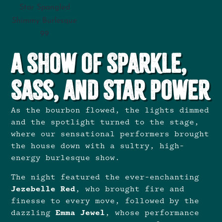
Star Spangled
Shimmy Burlesque
99
A Show of Sparkle,
Sass, and Star Power
As the bourbon flowed, the lights dimmed
and the spotlight turned to the stage,
where our sensational performers brought
the house down with a sultry, high-
energy burlesque show.
The night featured the ever-enchanting
Jezebelle Red
, who brought fire and
finesse to every move, followed by the
dazzling
Emma Jewel
, whose performance