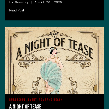
by Revelry | April 28, 2026
Read Post
BURLESQUE, EVENT, POMPANO BEACH
A Night of Tease