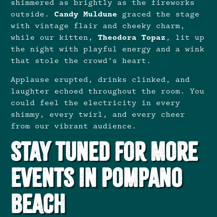
shimmered as brightly as the fireworks
outside.
Candy Muldune
graced the stage
with vintage flair and cheeky charm,
while our kitten,
Theodora Topaz
, lit up
the night with playful energy and a wink
that stole the crowd’s heart.
Applause erupted, drinks clinked, and
laughter echoed throughout the room. You
could feel the electricity in every
shimmy, every twirl, and every cheer
from our vibrant audience.
Stay Tuned for More
Events in Pompano
Beach