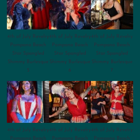
4th of July Revelry
4th of July Revelry
4th of July Revelry
Pompano Beach
Pompano Beach
Pompano Beach
Star Spangled
Star Spangled
Star Spangled
Shimmy Burlesque
Shimmy Burlesque
Shimmy Burlesque
5
6
7
4th of July Revelry
4th of July Revelry
4th of July Revelry
Pompano Beach
Pompano Beach
Pompano Beach