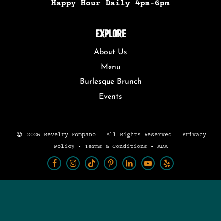
Happy Hour Daily 4pm-6pm
EXPLORE
About Us
Menu
Burlesque Brunch
Events
2026 Revelry Pompano | All Rights Reserved |
Privacy
Policy
•
Terms & Conditions
•
ADA