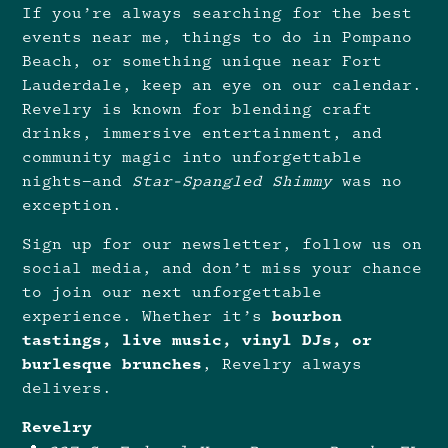
If you’re always searching for the best
events near me, things to do in Pompano
Beach, or something unique near Fort
Lauderdale, keep an eye on our calendar.
Revelry is known for blending craft
drinks, immersive entertainment, and
community magic into unforgettable
nights—and
Star-Spangled Shimmy
was no
exception.
Sign up for our newsletter, follow us on
social media, and don’t miss your chance
to join our next unforgettable
experience. Whether it’s
bourbon
tastings, live music, vinyl DJs, or
burlesque brunches
, Revelry always
delivers.
Revelry