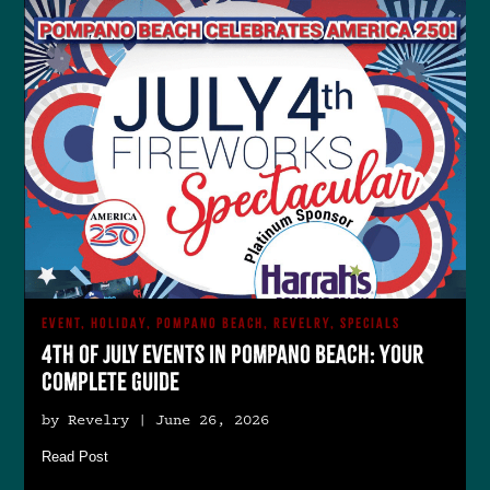
EVENT, HOLIDAY, POMPANO BEACH, REVELRY, SPECIALS
4th of July Events in Pompano Beach: Your
Complete Guide
by Revelry | June 26, 2026
Read Post