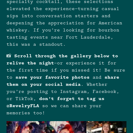
specialty cocktail, these selections
elevated the experience—turning casual
sips into conversation starters and
deepening the appreciation for American
whiskey. If you’re looking for bourbon
tasting events near Fort Lauderdale,
this was a standout.
📸
Scroll through the gallery below to
relive the night
—or experience it for
the first time if you missed it! Be sure
to
save your favorite photos
and
share
them on your social media
. Whether
you’re posting to Instagram, Facebook,
or TikTok,
don’t forget to tag us
@RevelryFLA
so we can share your
memories too!