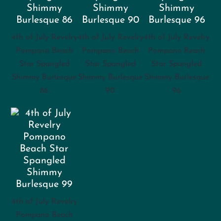
4th of July Revelry
4th of July Revelry
4th of July Revelry
Pompano Beach
Pompano Beach
Pompano Beach
Star Spangled
Star Spangled
Star Spangled
Shimmy Burlesque
Shimmy Burlesque
Shimmy Burlesque
86
90
96
4th of July Revelry
Pompano Beach