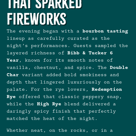
That Sparked
Fireworks
The evening began with a
bourbon tasting
lineup as carefully curated as the
night’s performances. Guests sampled the
layered richness of
Bibb & Tucker
6
Year
, known for its smooth notes of
vanilla, chestnut, and spice. The
Double
Char
variant added bold smokiness and
depth that lingered luxuriously on the
palate. For the rye lovers,
Redemption
Rye
offered that classic peppery snap,
while the
High Rye
blend delivered a
daringly spicy finish that perfectly
matched the heat of the night.
Whether neat, on the rocks, or in a