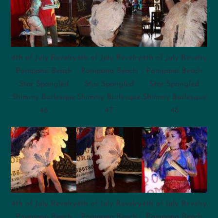
4th of July Revelry
4th of July Revelry
4th of July Revelry
Pompano Beach
Pompano Beach
Pompano Beach
Star Spangled
Star Spangled
Star Spangled
Shimmy Burlesque
Shimmy Burlesque
Shimmy Burlesque
46
47
48
4th of July Revelry
4th of July Revelry
4th of July Revelry
Pompano Beach
Pompano Beach
Pompano Beach