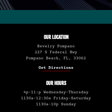
OUR LOCATION
Revelry Pompano
227 S Federal Hwy
Pompano Beach, FL, 33062
Get Directions
OUR HOURS
4p-11:p Wednesday-Thursday
1130a-12:30a Friday-Saturday
1130a-10p Sunday