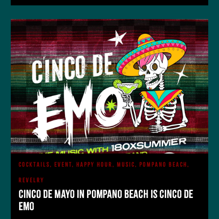
COCKTAILS, EVENT, HAPPY HOUR, MUSIC, POMPANO BEACH,
REVELRY
Cinco de Mayo in Pompano Beach is Cinco De
Emo