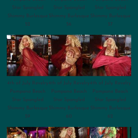
Star Spangled
Star Spangled
Star Spangled
Shimmy Burlesque
Shimmy Burlesque
Shimmy Burlesque
52
56
57
4th of July Revelry
4th of July Revelry
4th of July Revelry
Pompano Beach
Pompano Beach
Pompano Beach
Star Spangled
Star Spangled
Star Spangled
Shimmy Burlesque
Shimmy Burlesque
Shimmy Burlesque
59
60
62