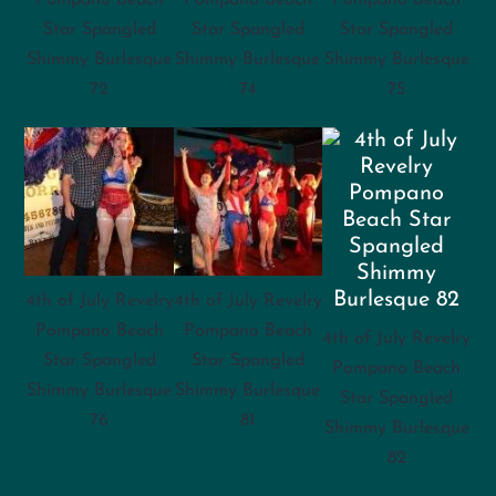
Star Spangled
Star Spangled
Star Spangled
Shimmy Burlesque
Shimmy Burlesque
Shimmy Burlesque
72
74
75
4th of July Revelry
4th of July Revelry
Pompano Beach
Pompano Beach
4th of July Revelry
Star Spangled
Star Spangled
Pompano Beach
Shimmy Burlesque
Shimmy Burlesque
Star Spangled
76
81
Shimmy Burlesque
82