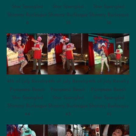
Star Spangled
Star Spangled
Star Spangled
Shimmy Burlesque
Shimmy Burlesque
Shimmy Burlesque
8
35
38
4th of July Revelry
4th of July Revelry
4th of July Revelry
Pompano Beach
Pompano Beach
Pompano Beach
Star Spangled
Star Spangled
Star Spangled
Shimmy Burlesque
Shimmy Burlesque
Shimmy Burlesque
44
43
45