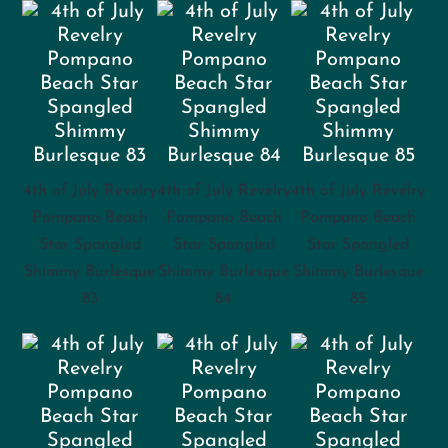
4th of July Revelry
4th of July Revelry
4th of July Revelry
Pompano Beach
Pompano Beach
Pompano Beach
Star Spangled
Star Spangled
Star Spangled
Shimmy Burlesque
Shimmy Burlesque
Shimmy Burlesque
83
84
85