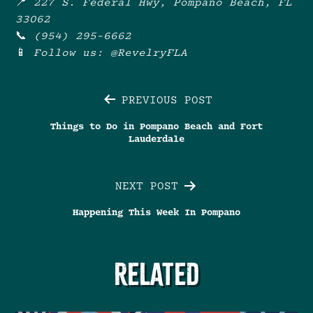
📍
227 S. Federal Hwy, Pompano Beach, FL
33062
📞
(954) 295-6662
📱
Follow us: @RevelryFLA
Post
PREVIOUS POST
Things to Do in Pompano Beach and Fort
navigation
Lauderdale
NEXT POST
Happening This Week In Pompano
RELATED