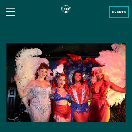
EVENTS