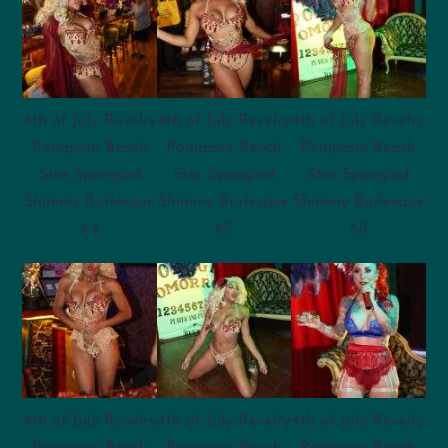
4th of July Revelry
4th of July Revelry
4th of July Revelry
Pompano Beach
Pompano Beach
Pompano Beach
Star Spangled
Star Spangled
Star Spangled
Shimmy Burlesque
Shimmy Burlesque
Shimmy Burlesque
64
65
68
4th of July Revelry
4th of July Revelry
4th of July Revelry
Pompano Beach
Pompano Beach
Pompano Beach