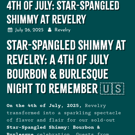
4th of July: Star-Spangled
Shimmy at Revelry
July 26, 2025
Revelry
Star-Spangled Shimmy at
Revelry: A 4th of July
Bourbon & Burlesque
Night to Remember 🇺🇸
On the 4th of July, 2025,
Revelry
transformed into a sparkling spectacle
of flavor and flair for our sold-out
Star-Spangled Shimmy: Bourbon &
Burlesque
celebration. Guests from