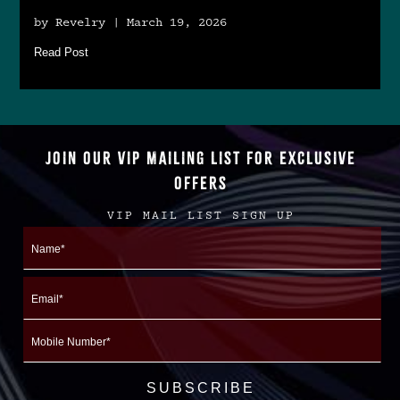
by Revelry | March 19, 2026
Read Post
JOIN OUR VIP MAILING LIST FOR EXCLUSIVE
OFFERS
VIP MAIL LIST SIGN UP
Name
First
Email
Mobile
Number